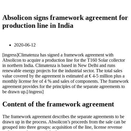
Absolicon signs framework agreement for
production line in India
2020-06-12
[ingress]Climatenza has signed a framework agreement with
Absolicon to acquire a production line for the T160 Solar collector
in northern India. Climatenza is based in New Delhi and runs
renewable energy projects for the industrial sector. The total sales
value covered by the agreement is estimated at € 4-5 million plus a
monthly license fee of 4 % and sales of components. The framework
agreement provides for the principles of the separate agreements to
be drawn up.[/ingress]
Content of the framework agreement
The framework agreement describes the separate agreements to be
drawn up in the process. Absolicon’s proceeds from the sale can be
grouped into three groups: acquisition of the line, license revenue