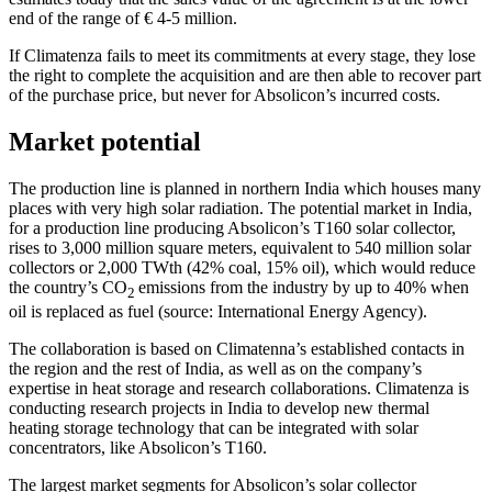
end of the range of € 4-5 million.
If Climatenza fails to meet its commitments at every stage, they lose
the right to complete the acquisition and are then able to recover part
of the purchase price, but never for Absolicon’s incurred costs.
Market potential
The production line is planned in northern India which houses many
places with very high solar radiation. The potential market in India,
for a production line producing Absolicon’s T160 solar collector,
rises to 3,000 million square meters, equivalent to 540 million solar
collectors or 2,000 TWth (42% coal, 15% oil), which would reduce
the country’s CO
emissions from the industry by up to 40% when
2
oil is replaced as fuel (source: International Energy Agency).
The collaboration is based on Climatenna’s established contacts in
the region and the rest of India, as well as on the company’s
expertise in heat storage and research collaborations. Climatenza is
conducting research projects in India to develop new thermal
heating storage technology that can be integrated with solar
concentrators, like Absolicon’s T160.
The largest market segments for Absolicon’s solar collector