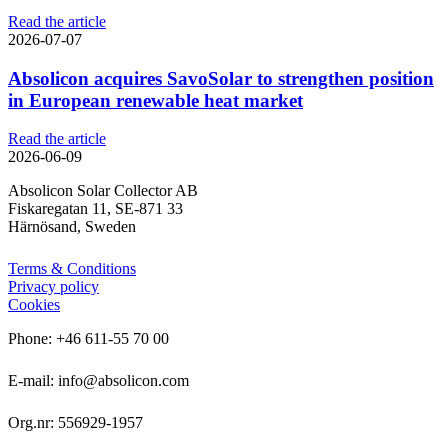
Read the article
2026-07-07
Absolicon acquires SavoSolar to strengthen position
in European renewable heat market
Read the article
2026-06-09
Absolicon Solar Collector AB
Fiskaregatan 11, SE-871 33
Härnösand, Sweden
Terms & Conditions
Privacy policy
Cookies
Phone: +46 611-55 70 00
E-mail: info@absolicon.com
Org.nr: 556929-1957