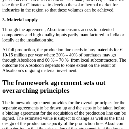
take time for Climatenza to develop the solar thermal market for
industries in the region so that these volumes can be achieved.
3. Material supply
Through the agreement, Absolicon ensures access to patented
components and high quality inputs partly manufactured in India or
locally at the installation site.
At full production, the production line needs to buy materials for €
10-15 million per year where 30% – 40% of purchases may go
through Absolicon and 60 % – 70 % from local subcontractors. The
outcome for Absolicon depends to some extent on the result of
Absolicon’s ongoing material investment.
The framework agreement sets out
overarching principles
The framework agreement provides for the overall principles for the
separate agreements to be drawn up and the steps to be taken before
a binding agreement for the acquisition of the production line can be
signed. The estimated value is subject to change as well as the final
design of the production capacity of the production line. Absolicon
estimates today that the sales value of the agreement is at the lower