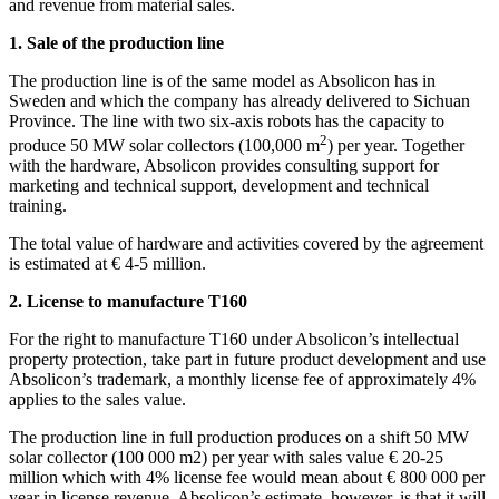
and revenue from material sales.
1. Sale of the production line
The production line is of the same model as Absolicon has in
Sweden and which the company has already delivered to Sichuan
Province. The line with two six-axis robots has the capacity to
2
produce 50 MW solar collectors (100,000 m
) per year. Together
with the hardware, Absolicon provides consulting support for
marketing and technical support, development and technical
training.
The total value of hardware and activities covered by the agreement
is estimated at € 4-5 million.
2. License to manufacture T160
For the right to manufacture T160 under Absolicon’s intellectual
property protection, take part in future product development and use
Absolicon’s trademark, a monthly license fee of approximately 4%
applies to the sales value.
The production line in full production produces on a shift 50 MW
solar collector (100 000 m2) per year with sales value € 20-25
million which with 4% license fee would mean about € 800 000 per
year in license revenue. Absolicon’s estimate, however, is that it will