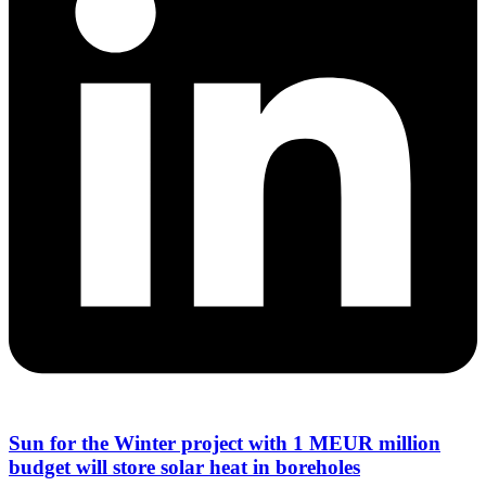
Sun for the Winter project with 1 MEUR million
budget will store solar heat in boreholes