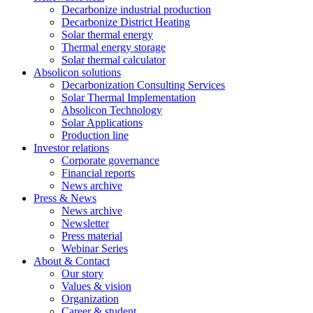
Decarbonize industrial production
Decarbonize District Heating
Solar thermal energy
Thermal energy storage
Solar thermal calculator
Absolicon solutions
Decarbonization Consulting Services
Solar Thermal Implementation
Absolicon Technology
Solar Applications
Production line
Investor relations
Corporate governance
Financial reports
News archive
Press & News
News archive
Newsletter
Press material
Webinar Series
About & Contact
Our story
Values & vision
Organization
Career & student