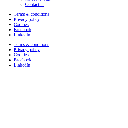
Contact us
Terms & conditions
Privacy policy
Cookies
Facebook
LinkedIn
Terms & conditions
Privacy policy
Cookies
Facebook
LinkedIn