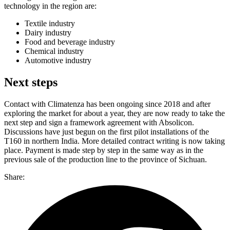
technology in the region are:
Textile industry
Dairy industry
Food and beverage industry
Chemical industry
Automotive industry
Next steps
Contact with Climatenza has been ongoing since 2018 and after
exploring the market for about a year, they are now ready to take the
next step and sign a framework agreement with Absolicon.
Discussions have just begun on the first pilot installations of the
T160 in northern India. More detailed contract writing is now taking
place. Payment is made step by step in the same way as in the
previous sale of the production line to the province of Sichuan.
Share: