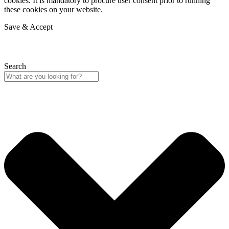
cookies. It is mandatory to procure user consent prior to running
these cookies on your website.
Save & Accept
Search