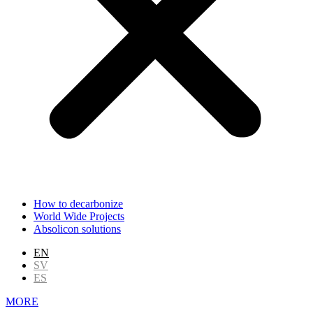
How to decarbonize
World Wide Projects
Absolicon solutions
EN
SV
ES
MORE