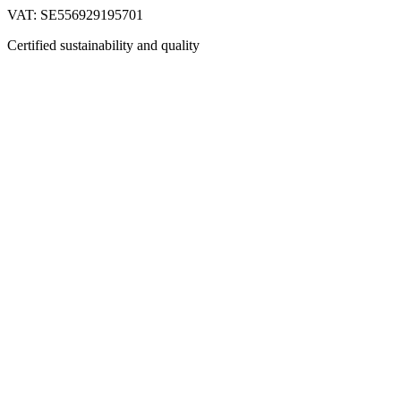
VAT: SE556929195701
Certified sustainability and quality