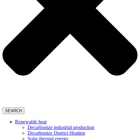
SEARCH
Renewable heat
Decarbonize industrial production
Decarbonize District Heating
Solar thermal energy