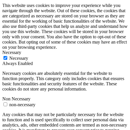
This website uses cookies to improve your experience while you
navigate through the website. Out of these cookies, the cookies that
are categorized as necessary are stored on your browser as they are
essential for the working of basic functionalities of the website. We
also use third-party cookies that help us analyze and understand how
you use this website. These cookies will be stored in your browser
only with your consent. You also have the option to opt-out of these
cookies. But opting out of some of these cookies may have an effect
on your browsing experience.
Necessary
Necessary
Always Enabled
Necessary cookies are absolutely essential for the website to
function properly. This category only includes cookies that ensures
basic functionalities and security features of the website. These
cookies do not store any personal information.
Non Necessary
non-necessary
Any cookies that may not be particularly necessary for the website
to function and is used specifically to collect user personal data via
analytics, ads, other embedded contents are termed as non-necessary