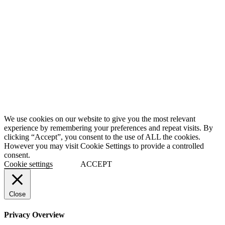
We use cookies on our website to give you the most relevant
experience by remembering your preferences and repeat visits. By
clicking “Accept”, you consent to the use of ALL the cookies.
However you may visit Cookie Settings to provide a controlled
consent.
Cookie settings
ACCEPT
Close
Privacy Overview