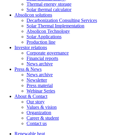
Thermal energy storage
Solar thermal calculator
Absolicon solutions
Decarbonization Consulting Services
Solar Thermal Implementation
Absolicon Technology
Solar Applications
Production line
Investor relations
Corporate governance
Financial reports
News archive
Press & News
News archive
Newsletter
Press material
Webinar Series
About & Contact
Our story
Values & vision
Organization
Career & student
Contact us
Renewable heat