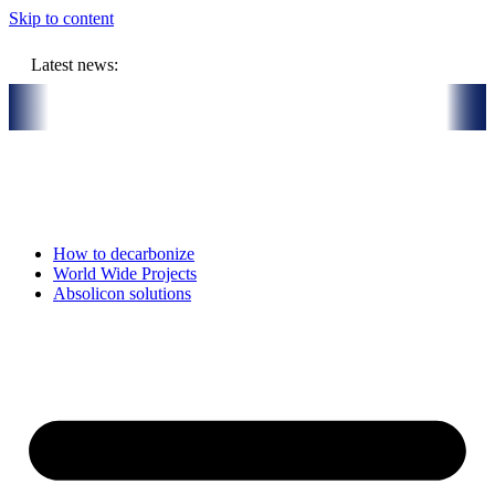
Skip to content
Latest news:
eholes
Absolicon acquires SavoSolar to strengthen position in Euro
How to decarbonize
World Wide Projects
Absolicon solutions