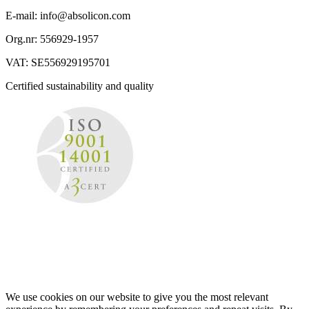
E-mail: info@absolicon.com
Org.nr: 556929-1957
VAT: SE556929195701
Certified sustainability and quality
We use cookies on our website to give you the most relevant