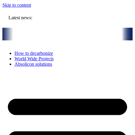
Skip to content
Latest news:
R million budget will store solar heat in boreholes
Absolicon acqu
How to decarbonize
World Wide Projects
Absolicon solutions