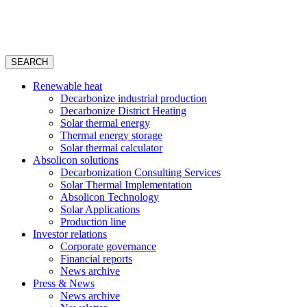
SEARCH
Renewable heat
Decarbonize industrial production
Decarbonize District Heating
Solar thermal energy
Thermal energy storage
Solar thermal calculator
Absolicon solutions
Decarbonization Consulting Services
Solar Thermal Implementation
Absolicon Technology
Solar Applications
Production line
Investor relations
Corporate governance
Financial reports
News archive
Press & News
News archive