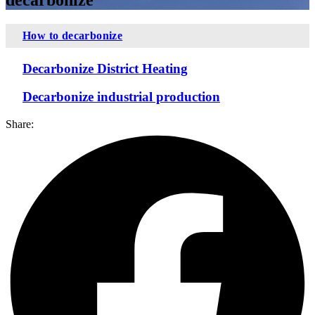
How to decarbonize
Decarbonize District Heating
Decarbonize industrial production
Share: