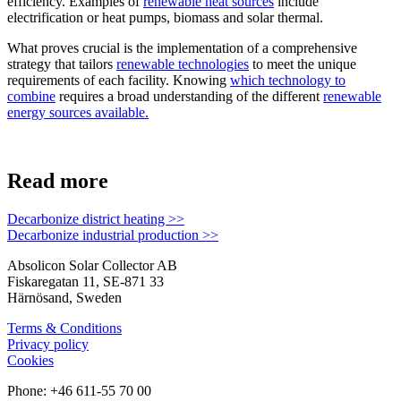
efficiency. Examples of
renewable heat sources
include
electrification or heat pumps, biomass and solar thermal.
What proves crucial is the implementation of a comprehensive
strategy that tailors
renewable technologies
to meet the unique
requirements of each facility. Knowing
which technology to
combine
requires a broad understanding of the different
renewable
energy sources available.
Read more
Decarbonize district heating >>
Decarbonize industrial production >>
Absolicon Solar Collector AB
Fiskaregatan 11, SE-871 33
Härnösand, Sweden
Terms & Conditions
Privacy policy
Cookies
Phone: +46 611-55 70 00