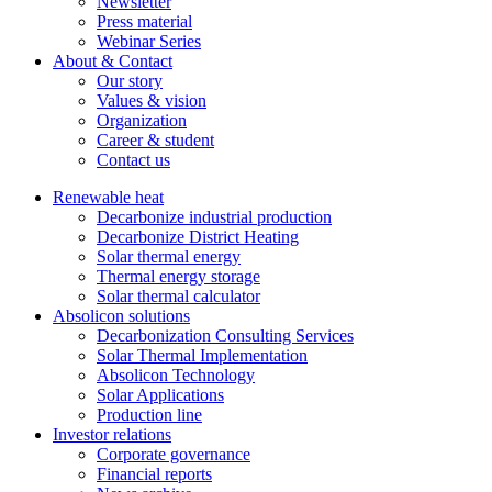
Newsletter
Press material
Webinar Series
About & Contact
Our story
Values & vision
Organization
Career & student
Contact us
Renewable heat
Decarbonize industrial production
Decarbonize District Heating
Solar thermal energy
Thermal energy storage
Solar thermal calculator
Absolicon solutions
Decarbonization Consulting Services
Solar Thermal Implementation
Absolicon Technology
Solar Applications
Production line
Investor relations
Corporate governance
Financial reports