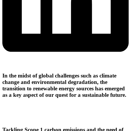
In the midst of global challenges such as climate
change and environmental degradation, the
transition to renewable energy sources has emerged
as a key aspect of our quest for a sustainable future.
Tackling Scope 1 carbon emissions and the need of