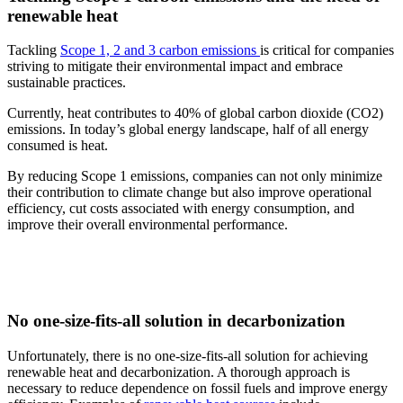
renewable heat
Tackling
Scope 1, 2 and 3 carbon emissions
is critical for companies
striving to mitigate their environmental impact and embrace
sustainable practices.
Currently, heat contributes to 40% of global carbon dioxide (CO2)
emissions. In today’s global energy landscape, half of all energy
consumed is heat.
By reducing Scope 1 emissions, companies can not only minimize
their contribution to climate change but also improve operational
efficiency, cut costs associated with energy consumption, and
improve their overall environmental performance.
No one-size-fits-all solution in decarbonization
Unfortunately, there is no one-size-fits-all solution for achieving
renewable heat and decarbonization. A thorough approach is
necessary to reduce dependence on fossil fuels and improve energy