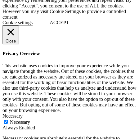
experience by remembering your preferences and repeat visits. By
clicking “Accept”, you consent to the use of ALL the cookies.
However you may visit Cookie Settings to provide a controlled
consent.
Cookie settings
ACCEPT
Close
Privacy Overview
This website uses cookies to improve your experience while you
navigate through the website. Out of these cookies, the cookies that
are categorized as necessary are stored on your browser as they are
essential for the working of basic functionalities of the website. We
also use third-party cookies that help us analyze and understand how
you use this website. These cookies will be stored in your browser
only with your consent. You also have the option to opt-out of these
cookies. But opting out of some of these cookies may have an effect
on your browsing experience.
Necessary
Necessary
Always Enabled
Necessary cookies are absolutely essential for the website to