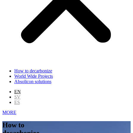
How to decarbonize
World Wide Projects
Absolicon solutions
EN
SV
ES
MORE
How to
decarbonize