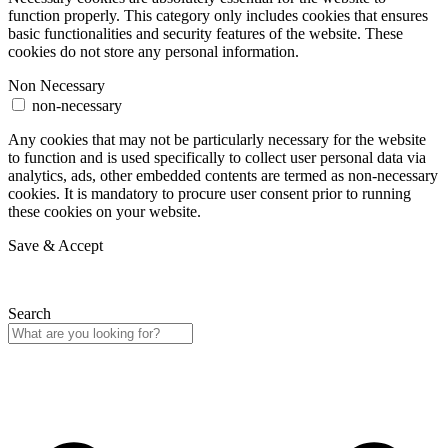
function properly. This category only includes cookies that ensures
basic functionalities and security features of the website. These
cookies do not store any personal information.
Non Necessary
non-necessary
Any cookies that may not be particularly necessary for the website
to function and is used specifically to collect user personal data via
analytics, ads, other embedded contents are termed as non-necessary
cookies. It is mandatory to procure user consent prior to running
these cookies on your website.
Save & Accept
Search