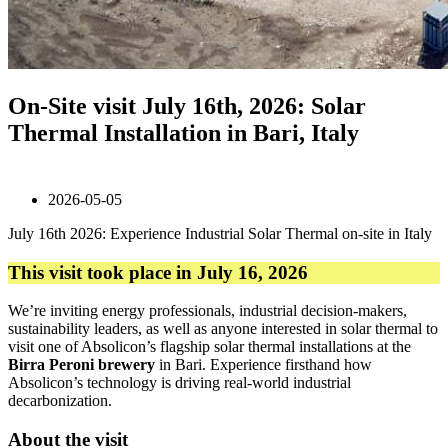
On-Site visit July 16th, 2026: Solar
Thermal Installation in Bari, Italy
2026-05-05
July 16th 2026: Experience Industrial Solar Thermal on-site in Italy
This visit took place in July 16, 2026
We’re inviting energy professionals, industrial decision-makers,
sustainability leaders, as well as anyone interested in solar thermal to
visit one of Absolicon’s flagship solar thermal installations at the
Birra Peroni brewery
in Bari. Experience firsthand how
Absolicon’s technology is driving real-world industrial
decarbonization.
About the visit