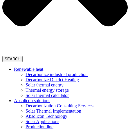
SEARCH
Renewable heat
Decarbonize industrial production
Decarbonize District Heating
Solar thermal energy
Thermal energy storage
Solar thermal calculator
Absolicon solutions
Decarbonization Consulting Services
Solar Thermal Implementation
Absolicon Technology
Solar Applications
Production line