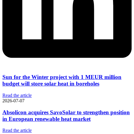
Sun for the Winter project with 1 MEUR million
budget will store solar heat in boreholes
Read the article
2026-07-07
Absolicon acquires SavoSolar to strengthen position
in European renewable heat market
Read the article