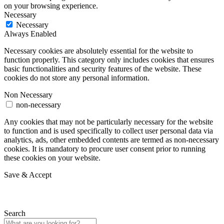
on your browsing experience.
Necessary
Necessary
Always Enabled
Necessary cookies are absolutely essential for the website to
function properly. This category only includes cookies that ensures
basic functionalities and security features of the website. These
cookies do not store any personal information.
Non Necessary
non-necessary
Any cookies that may not be particularly necessary for the website
to function and is used specifically to collect user personal data via
analytics, ads, other embedded contents are termed as non-necessary
cookies. It is mandatory to procure user consent prior to running
these cookies on your website.
Save & Accept
Search