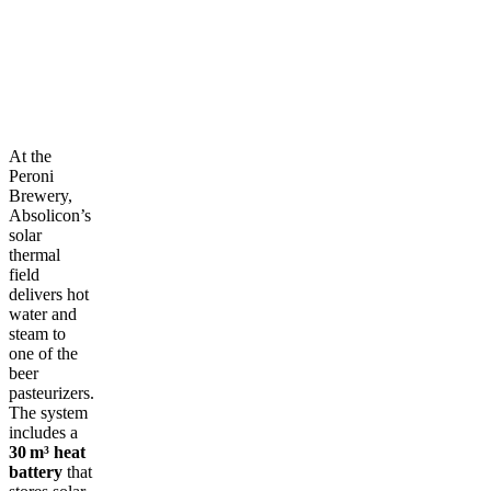
At the
Peroni
Brewery,
Absolicon’s
solar
thermal
field
delivers hot
water and
steam to
one of the
beer
pasteurizers.
The system
includes a
30 m³ heat
battery
that