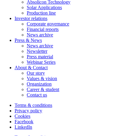
Absolicon Technology
Solar Applications
Production line
Investor relations
Corporate governance
Financial reports
News archive
Press & News
News archive
Newsletter
Press material
Webinar Series
About & Contact
Our story
Values & vision
Organization
Career & student
Contact us
Terms & conditions
Privacy policy
Cookies
Facebook
LinkedIn