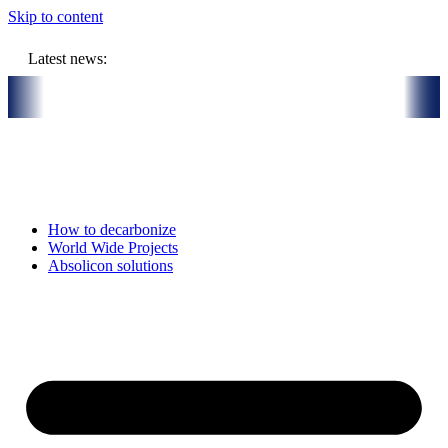
Skip to content
Latest news:
on budget will store solar heat in boreholes
Absolicon acquires Sa
How to decarbonize
World Wide Projects
Absolicon solutions