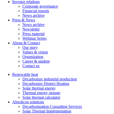
Investor relations
Corporate governance
Financial reports
News archive
Press & News
News archive
Newsletter
Press material
Webinar Series
About & Contact
Our story
Values & vision
Organization
Career & student
Contact us
Renewable heat
Decarbonize industrial production
Decarbonize District Heating
Solar thermal energy
Thermal energy storage
Solar thermal calculator
Absolicon solutions
Decarbonization Consulting Services
Solar Thermal Implementation