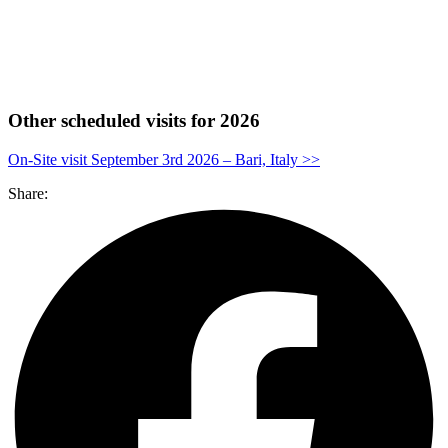
Other scheduled visits for 2026
On-Site visit September 3rd 2026 – Bari, Italy >>
Share: