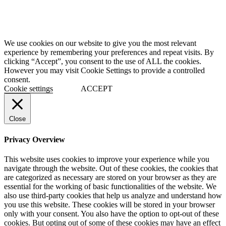
We use cookies on our website to give you the most relevant
experience by remembering your preferences and repeat visits. By
clicking “Accept”, you consent to the use of ALL the cookies.
However you may visit Cookie Settings to provide a controlled
consent.
Cookie settings
ACCEPT
Close
Privacy Overview
This website uses cookies to improve your experience while you
navigate through the website. Out of these cookies, the cookies that
are categorized as necessary are stored on your browser as they are
essential for the working of basic functionalities of the website. We
also use third-party cookies that help us analyze and understand how
you use this website. These cookies will be stored in your browser
only with your consent. You also have the option to opt-out of these
cookies. But opting out of some of these cookies may have an effect