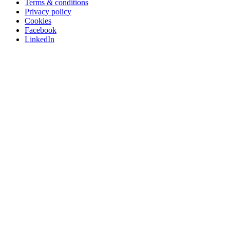
Terms & conditions
Privacy policy
Cookies
Facebook
LinkedIn