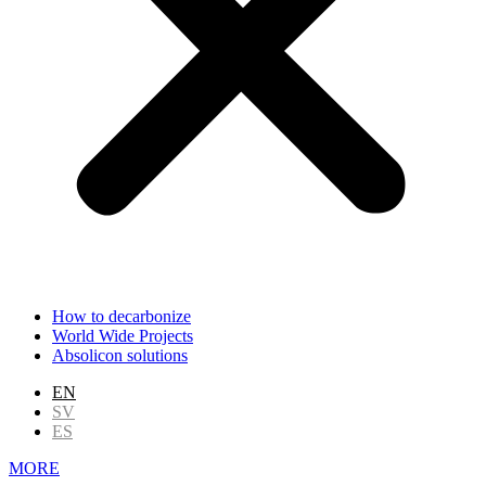
How to decarbonize
World Wide Projects
Absolicon solutions
EN
SV
ES
MORE