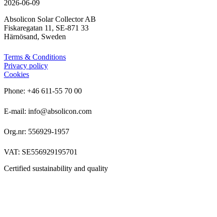
2026-06-09
Absolicon Solar Collector AB
Fiskaregatan 11, SE-871 33
Härnösand, Sweden
Terms & Conditions
Privacy policy
Cookies
Phone: +46 611-55 70 00
E-mail: info@absolicon.com
Org.nr: 556929-1957
VAT: SE556929195701
Certified sustainability and quality