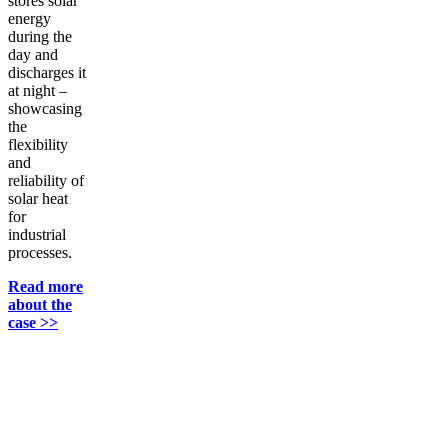
stores solar
energy
during the
day and
discharges it
at night –
showcasing
the
flexibility
and
reliability of
solar heat
for
industrial
processes.
Read more
about the
case >>