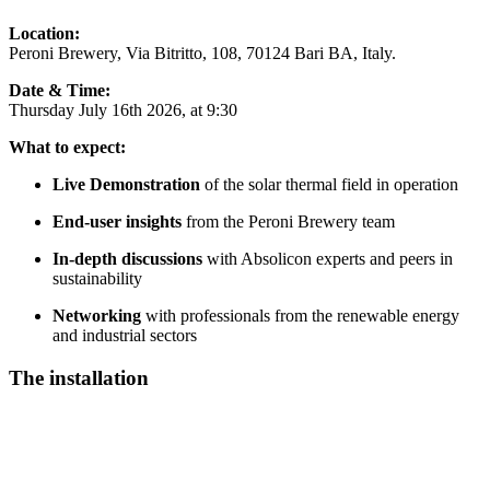
Location:
Peroni Brewery, Via Bitritto, 108, 70124 Bari BA, Italy.
Date & Time:
Thursday July 16th 2026, at 9:30
What to expect:
Live Demonstration
of the solar thermal field in operation
End-user insights
from the Peroni Brewery team
In-depth discussions
with Absolicon experts and peers in
sustainability
Networking
with professionals from the renewable energy
and industrial sectors
The installation