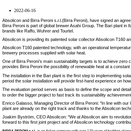
2022-06-16
Absolicon and Birra Peroni s.r.l.(Birra Peroni), have signed an agreemen
Birra Peroni is part of global brewer Asahi Group. The Bari plant in
brands like Raffo, Wuhrer and Tourtel.
Absolicon is providing its patented solar collector Absolicon T160 a
Absolicon T160 patented technology, with an operational temperatur
brewery processes supplied with solar heat.
One of Birra Peroni’s main sustainability targets is to achieve zer
provides Birra Peroni the possibility of renewable heat at a constan
The installation in the Bari plant is the first step to implementing s
period the solar installation will provide first-hand experience on h
The evaluation period serves as basis to define the scope and detail
to order the bigger project to fast track its sustainability achievemen
Enrico Galasso, Managing Director of Birra Peroni: “In line with our
plant are already on the right track and thanks to the Absolicon tech
Joakim Byström, CEO Absolicon: “We at Absolicon aim to revolutioniz
forward to this first joint project and of Absolicon technology contrib
BIRRA PERONI s.r.l.,
is
an Italian company with over 170 years of tradition of pr