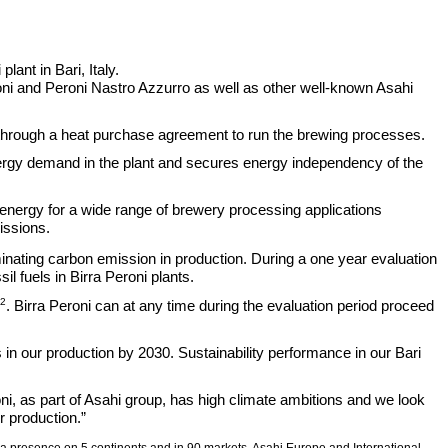
lant in Bari, Italy.
eroni and Peroni Nastro Azzurro as well as other well-known Asahi
ced through a heat purchase agreement to run the brewing processes.
nergy demand in the plant and secures energy independency of the
 energy for a wide range of brewery processing applications
ssions.
eliminating carbon emission in production. During a one year evaluation
l fuels in Birra Peroni plants.
2
. Birra Peroni can at any time during the evaluation period proceed
 in our production by 2030. Sustainability performance in our Bari
i, as part of Asahi group, has high climate ambitions and we look
ir production.”
th a presence on 5 continents and in 90 markets. Asahi Europe and International,