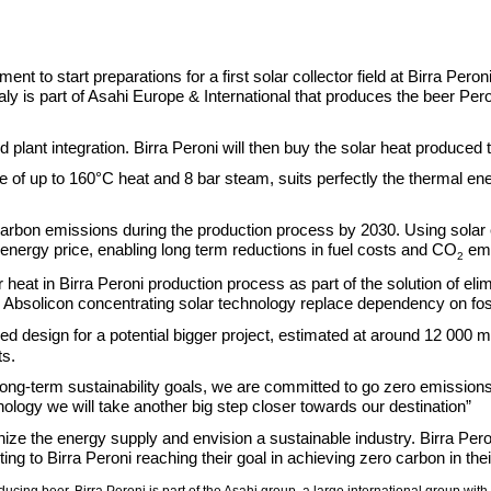
t to start preparations for a first solar collector field at Birra Peroni p
 Italy is part of Asahi Europe & International that produces the beer P
nd plant integration. Birra Peroni will then buy the solar heat produ
e of up to 160°C heat and 8 bar steam, suits perfectly the thermal e
o carbon emissions during the production process by 2030. Using solar
t energy price, enabling long term reductions in fuel costs and CO
emi
2
olar heat in Birra Peroni production process as part of the solution of 
ow Absolicon concentrating solar technology replace dependency on fossi
ed design for a potential bigger project, estimated at around 12 000 m
ts.
 long-term sustainability goals, we are committed to go zero emissions
nology we will take another big step closer towards our destination”
e the energy supply and envision a sustainable industry. Birra Peron
uting to Birra Peroni reaching their goal in achieving zero carbon in the
oducing beer. Birra Peroni is part of the Asahi group, a large international group wi