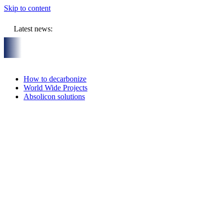
Skip to content
Latest news:
UR million budget will store solar heat in boreholes
Absolicon
How to decarbonize
World Wide Projects
Absolicon solutions