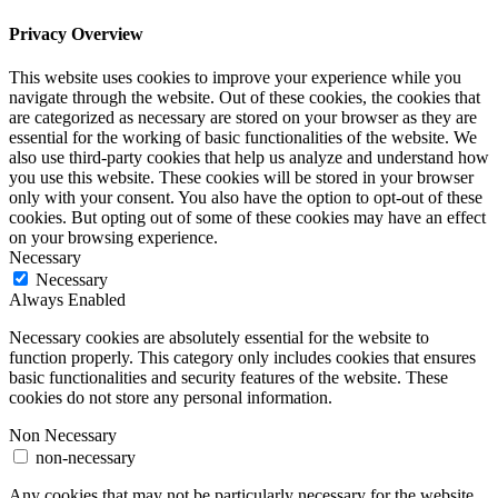
Privacy Overview
This website uses cookies to improve your experience while you
navigate through the website. Out of these cookies, the cookies that
are categorized as necessary are stored on your browser as they are
essential for the working of basic functionalities of the website. We
also use third-party cookies that help us analyze and understand how
you use this website. These cookies will be stored in your browser
only with your consent. You also have the option to opt-out of these
cookies. But opting out of some of these cookies may have an effect
on your browsing experience.
Necessary
Necessary
Always Enabled
Necessary cookies are absolutely essential for the website to
function properly. This category only includes cookies that ensures
basic functionalities and security features of the website. These
cookies do not store any personal information.
Non Necessary
non-necessary
Any cookies that may not be particularly necessary for the website