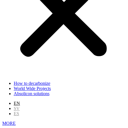
How to decarbonize
World Wide Projects
Absolicon solutions
EN
SV
ES
MORE