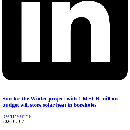
Sun for the Winter project with 1 MEUR million
budget will store solar heat in boreholes
Read the article
2026-07-07