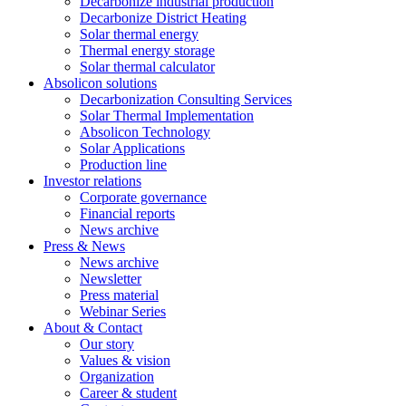
Decarbonize industrial production
Decarbonize District Heating
Solar thermal energy
Thermal energy storage
Solar thermal calculator
Absolicon solutions
Decarbonization Consulting Services
Solar Thermal Implementation
Absolicon Technology
Solar Applications
Production line
Investor relations
Corporate governance
Financial reports
News archive
Press & News
News archive
Newsletter
Press material
Webinar Series
About & Contact
Our story
Values & vision
Organization
Career & student