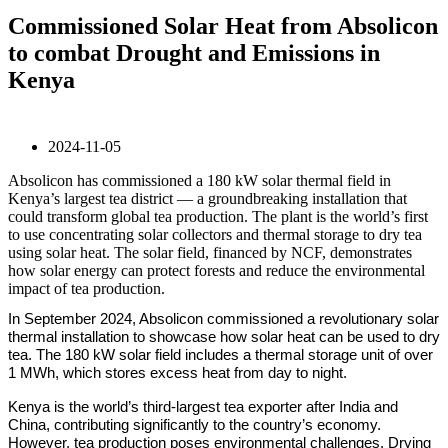
Commissioned Solar Heat from Absolicon
to combat Drought and Emissions in
Kenya
2024-11-05
Absolicon has commissioned a 180 kW solar thermal field in
Kenya’s largest tea district –– a groundbreaking installation that
could transform global tea production. The plant is the world’s first
to use concentrating solar collectors and thermal storage to dry tea
using solar heat. The solar field, financed by NCF, demonstrates
how solar energy can protect forests and reduce the environmental
impact of tea production.
In September 2024, Absolicon commissioned a revolutionary solar
thermal installation to showcase how solar heat can be used to dry
tea. The 180 kW solar field includes a thermal storage unit of over
1 MWh, which stores excess heat from day to night.
Kenya is the world’s third-largest tea exporter after India and
China, contributing significantly to the country’s economy.
However, tea production poses environmental challenges. Drying