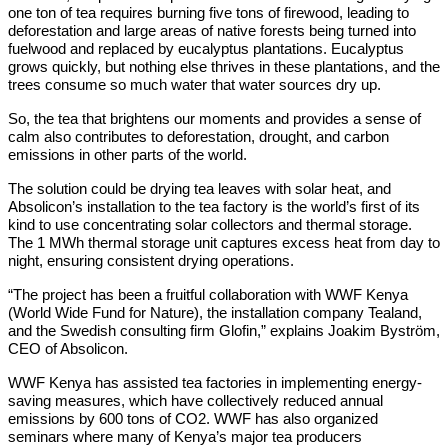
one ton of tea requires burning five tons of firewood, leading to
deforestation and large areas of native forests being turned into
fuelwood and replaced by eucalyptus plantations. Eucalyptus
grows quickly, but nothing else thrives in these plantations, and the
trees consume so much water that water sources dry up.
So, the tea that brightens our moments and provides a sense of
calm also contributes to deforestation, drought, and carbon
emissions in other parts of the world.
The solution could be drying tea leaves with solar heat, and
Absolicon’s installation to the tea factory is the world’s first of its
kind to use concentrating solar collectors and thermal storage.
The 1 MWh thermal storage unit captures excess heat from day to
night, ensuring consistent drying operations.
“The project has been a fruitful collaboration with WWF Kenya
(World Wide Fund for Nature), the installation company Tealand,
and the Swedish consulting firm Glofin,” explains Joakim Byström,
CEO of Absolicon.
WWF Kenya has assisted tea factories in implementing energy-
saving measures, which have collectively reduced annual
emissions by 600 tons of CO2. WWF has also organized
seminars where many of Kenya’s major tea producers