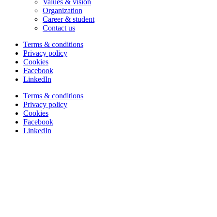
Values & vision
Organization
Career & student
Contact us
Terms & conditions
Privacy policy
Cookies
Facebook
LinkedIn
Terms & conditions
Privacy policy
Cookies
Facebook
LinkedIn