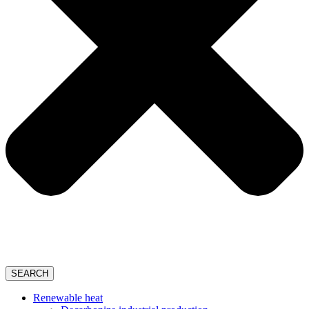
SEARCH
Renewable heat