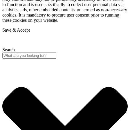
to function and is used specifically to collect user personal data via
analytics, ads, other embedded contents are termed as non-necessary
cookies. It is mandatory to procure user consent prior to running
these cookies on your website.
Save & Accept
Search