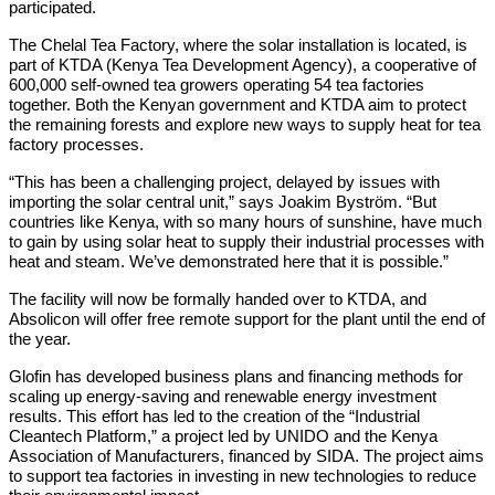
participated.
The Chelal Tea Factory, where the solar installation is located, is
part of KTDA (Kenya Tea Development Agency), a cooperative of
600,000 self-owned tea growers operating 54 tea factories
together. Both the Kenyan government and KTDA aim to protect
the remaining forests and explore new ways to supply heat for tea
factory processes.
“This has been a challenging project, delayed by issues with
importing the solar central unit,” says Joakim Byström. “But
countries like Kenya, with so many hours of sunshine, have much
to gain by using solar heat to supply their industrial processes with
heat and steam. We’ve demonstrated here that it is possible.”
The facility will now be formally handed over to KTDA, and
Absolicon will offer free remote support for the plant until the end of
the year.
Glofin has developed business plans and financing methods for
scaling up energy-saving and renewable energy investment
results. This effort has led to the creation of the “Industrial
Cleantech Platform,” a project led by UNIDO and the Kenya
Association of Manufacturers, financed by SIDA. The project aims
to support tea factories in investing in new technologies to reduce