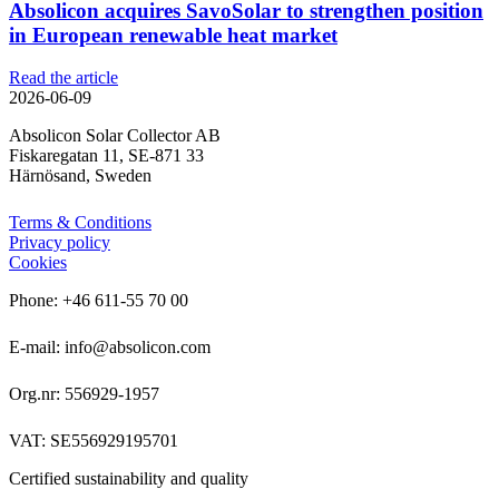
Absolicon acquires SavoSolar to strengthen position
in European renewable heat market
Read the article
2026-06-09
Absolicon Solar Collector AB
Fiskaregatan 11, SE-871 33
Härnösand, Sweden
Terms & Conditions
Privacy policy
Cookies
Phone: +46 611-55 70 00
E-mail: info@absolicon.com
Org.nr: 556929-1957
VAT: SE556929195701
Certified sustainability and quality