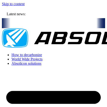
Skip to content
Latest news:
ill store solar heat in boreholes
Absolicon acquires SavoSolar to 
How to decarbonize
World Wide Projects
Absolicon solutions