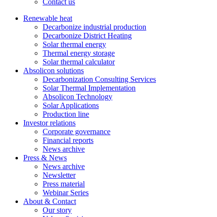
Contact us
Renewable heat
Decarbonize industrial production
Decarbonize District Heating
Solar thermal energy
Thermal energy storage
Solar thermal calculator
Absolicon solutions
Decarbonization Consulting Services
Solar Thermal Implementation
Absolicon Technology
Solar Applications
Production line
Investor relations
Corporate governance
Financial reports
News archive
Press & News
News archive
Newsletter
Press material
Webinar Series
About & Contact
Our story