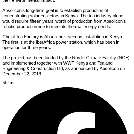
their environmental impact.
Absolicon’s long-term goal is to establish production of
concentrating solar collectors in Kenya. The tea industry alone
would require fifteen years’ worth of production from Absolicon’s
robotic production line to meet its thermal energy needs.
Chelal Tea Factory is Absolicon’s second installation in Kenya.
The first is at the IberAfrica power station, which has been in
operation for three years.
The project has been funded by the Nordic Climate Facility (NCF)
and implemented together with WWF Kenya and Tealand
Engineering & Construction Ltd, as announced by Absolicon on
December 22, 2018.
Share: