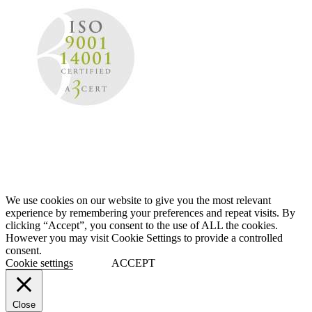
We use cookies on our website to give you the most relevant
experience by remembering your preferences and repeat visits. By
clicking “Accept”, you consent to the use of ALL the cookies.
However you may visit Cookie Settings to provide a controlled
consent.
Cookie settings
ACCEPT
Close