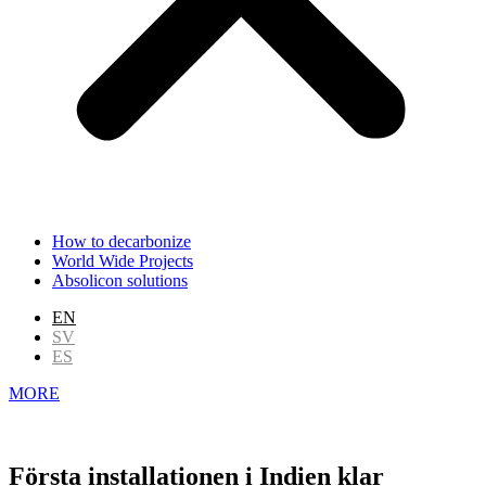
How to decarbonize
World Wide Projects
Absolicon solutions
EN
SV
ES
MORE
Första installationen i Indien klar