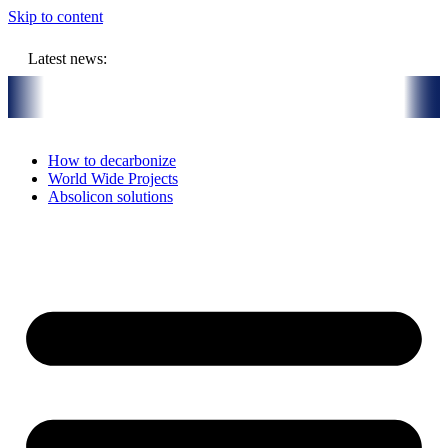
Skip to content
Latest news:
UR million budget will store solar heat in boreholes
Absolicon acqu
How to decarbonize
World Wide Projects
Absolicon solutions