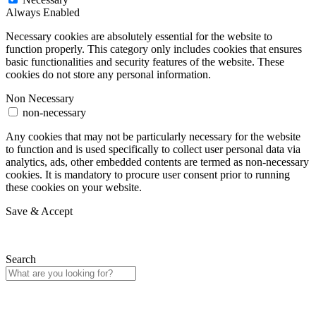
Always Enabled
Necessary cookies are absolutely essential for the website to
function properly. This category only includes cookies that ensures
basic functionalities and security features of the website. These
cookies do not store any personal information.
Non Necessary
non-necessary
Any cookies that may not be particularly necessary for the website
to function and is used specifically to collect user personal data via
analytics, ads, other embedded contents are termed as non-necessary
cookies. It is mandatory to procure user consent prior to running
these cookies on your website.
Save & Accept
Search