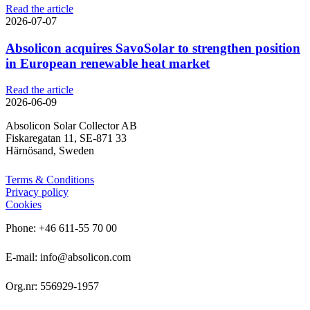
Read the article
2026-07-07
Absolicon acquires SavoSolar to strengthen position
in European renewable heat market
Read the article
2026-06-09
Absolicon Solar Collector AB
Fiskaregatan 11, SE-871 33
Härnösand, Sweden
Terms & Conditions
Privacy policy
Cookies
Phone: +46 611-55 70 00
E-mail: info@absolicon.com
Org.nr: 556929-1957