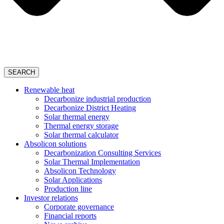
SEARCH
Renewable heat
Decarbonize industrial production
Decarbonize District Heating
Solar thermal energy
Thermal energy storage
Solar thermal calculator
Absolicon solutions
Decarbonization Consulting Services
Solar Thermal Implementation
Absolicon Technology
Solar Applications
Production line
Investor relations
Corporate governance
Financial reports