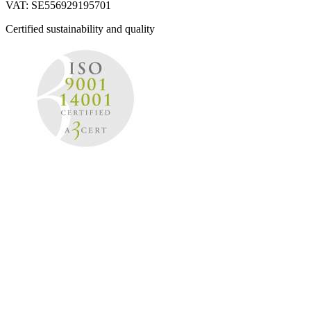
VAT: SE556929195701
Certified sustainability and quality