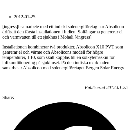
2012-01-25
[ingress]I samarbete med ett indiskt solenergiföretag har Absolicon
driftsatt den första installationen i Indien. Solfångarna genererar el
och varmvatten till ett sjukhus i Mohali.[/ingress]
Installationen kombinerar två produkter, Absolicon X10 PVT som
genrerar el och värme och Absolicons modell för högre
temperaturer, T10, som skall kopplas till en solkylemaskin för
luftkonditionering på sjukhuset. På den indiska marknaden
samarbetar Absolicon med solenergiföretaget Bergen Solar Energy.
Publicerad 2012-01-25
Share: