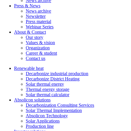
News archive
Press & News
News archive
Newsletter
Press material
Webinar Series
About & Contact
Our story
Values & vision
Organization
Career & student
Contact us
Renewable heat
Decarbonize industrial production
Decarbonize District Heating
Solar thermal energy
Thermal energy storage
Solar thermal calculator
Absolicon solutions
Decarbonization Consulting Services
Solar Thermal Implementation
Absolicon Technology
Solar Applications
Production line