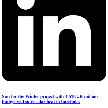
Sun for the Winter project with 1 MEUR million
budget will store solar heat in boreholes