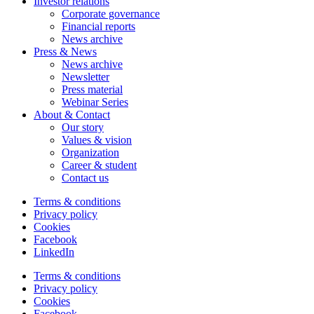
Investor relations
Corporate governance
Financial reports
News archive
Press & News
News archive
Newsletter
Press material
Webinar Series
About & Contact
Our story
Values & vision
Organization
Career & student
Contact us
Terms & conditions
Privacy policy
Cookies
Facebook
LinkedIn
Terms & conditions
Privacy policy
Cookies
Facebook