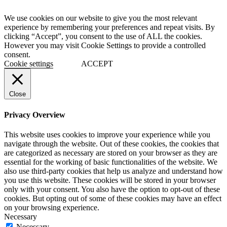
We use cookies on our website to give you the most relevant
experience by remembering your preferences and repeat visits. By
clicking “Accept”, you consent to the use of ALL the cookies.
However you may visit Cookie Settings to provide a controlled
consent.
Cookie settings
ACCEPT
Close
Privacy Overview
This website uses cookies to improve your experience while you
navigate through the website. Out of these cookies, the cookies that
are categorized as necessary are stored on your browser as they are
essential for the working of basic functionalities of the website. We
also use third-party cookies that help us analyze and understand how
you use this website. These cookies will be stored in your browser
only with your consent. You also have the option to opt-out of these
cookies. But opting out of some of these cookies may have an effect
on your browsing experience.
Necessary
Necessary