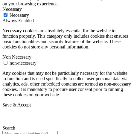
on your browsing experience.
Necessary
Necessary
Always Enabled
Necessary cookies are absolutely essential for the website to
function properly. This category only includes cookies that ensures
basic functionalities and security features of the website. These
cookies do not store any personal information.
Non Necessary
non-necessary
Any cookies that may not be particularly necessary for the website
to function and is used specifically to collect user personal data via
analytics, ads, other embedded contents are termed as non-necessary
cookies. It is mandatory to procure user consent prior to running
these cookies on your website.
Save & Accept
Search