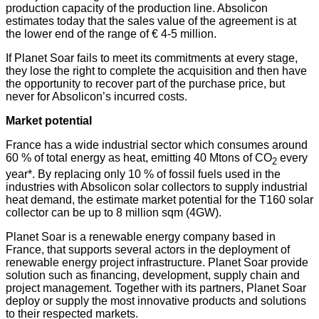
production capacity of the production line. Absolicon
estimates today that the sales value of the agreement is at
the lower end of the range of € 4-5 million.
If Planet Soar fails to meet its commitments at every stage,
they lose the right to complete the acquisition and then have
the opportunity to recover part of the purchase price, but
never for Absolicon’s incurred costs.
Market potential
France has a wide industrial sector which consumes around
60 % of total energy as heat, emitting 40 Mtons of CO
every
2
year*. By replacing only 10 % of fossil fuels used in the
industries with Absolicon solar collectors to supply industrial
heat demand, the estimate market potential for the T160 solar
collector can be up to 8 million sqm (4GW).
Planet Soar is a renewable energy company based in
France, that supports several actors in the deployment of
renewable energy project infrastructure. Planet Soar provide
solution such as financing, development, supply chain and
project management. Together with its partners, Planet Soar
deploy or supply the most innovative products and solutions
to their respected markets.