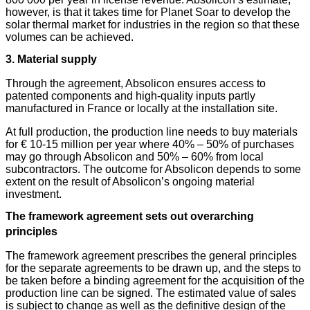
however, is that it takes time for Planet Soar to develop the
solar thermal market for industries in the region so that these
volumes can be achieved.
3. Material supply
Through the agreement, Absolicon ensures access to
patented components and high-quality inputs partly
manufactured in France or locally at the installation site.
At full production, the production line needs to buy materials
for € 10-15 million per year where 40% – 50% of purchases
may go through Absolicon and 50% – 60% from local
subcontractors. The outcome for Absolicon depends to some
extent on the result of Absolicon’s ongoing material
investment.
The framework agreement sets out overarching
principles
The framework agreement prescribes the general principles
for the separate agreements to be drawn up, and the steps to
be taken before a binding agreement for the acquisition of the
production line can be signed. The estimated value of sales
is subject to change as well as the definitive design of the