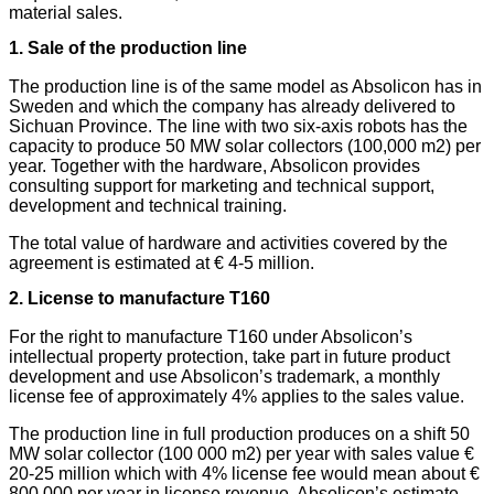
material sales.
1. Sale of the production line
The production line is of the same model as Absolicon has in
Sweden and which the company has already delivered to
Sichuan Province. The line with two six-axis robots has the
capacity to produce 50 MW solar collectors (100,000 m2) per
year. Together with the hardware, Absolicon provides
consulting support for marketing and technical support,
development and technical training.
The total value of hardware and activities covered by the
agreement is estimated at € 4-5 million.
2. License to manufacture T160
For the right to manufacture T160 under Absolicon’s
intellectual property protection, take part in future product
development and use Absolicon’s trademark, a monthly
license fee of approximately 4% applies to the sales value.
The production line in full production produces on a shift 50
MW solar collector (100 000 m2) per year with sales value €
20-25 million which with 4% license fee would mean about €
800 000 per year in license revenue. Absolicon’s estimate,