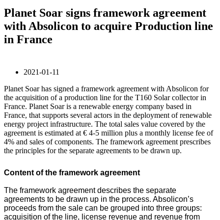
Planet Soar signs framework agreement
with Absolicon to acquire Production line
in France
2021-01-11
Planet Soar has signed a framework agreement with Absolicon for
the acquisition of a production line for the T160 Solar collector in
France. Planet Soar is a renewable energy company based in
France, that supports several actors in the deployment of renewable
energy project infrastructure. The total sales value covered by the
agreement is estimated at € 4-5 million plus a monthly license fee of
4% and sales of components. The framework agreement prescribes
the principles for the separate agreements to be drawn up.
Content of the framework agreement
The framework agreement describes the separate
agreements to be drawn up in the process. Absolicon’s
proceeds from the sale can be grouped into three groups:
acquisition of the line, license revenue and revenue from