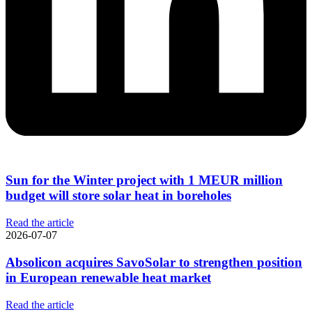
Sun for the Winter project with 1 MEUR million
budget will store solar heat in boreholes
Read the article
2026-07-07
Absolicon acquires SavoSolar to strengthen position
in European renewable heat market
Read the article