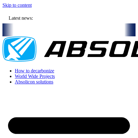
Skip to content
Latest news:
 will store solar heat in boreholes
Absolicon acquires SavoSolar t
How to decarbonize
World Wide Projects
Absolicon solutions