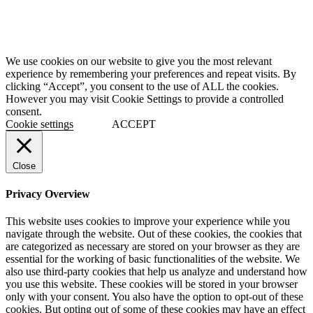
We use cookies on our website to give you the most relevant
experience by remembering your preferences and repeat visits. By
clicking “Accept”, you consent to the use of ALL the cookies.
However you may visit Cookie Settings to provide a controlled
consent.
Cookie settings
ACCEPT
Close
Privacy Overview
This website uses cookies to improve your experience while you
navigate through the website. Out of these cookies, the cookies that
are categorized as necessary are stored on your browser as they are
essential for the working of basic functionalities of the website. We
also use third-party cookies that help us analyze and understand how
you use this website. These cookies will be stored in your browser
only with your consent. You also have the option to opt-out of these
cookies. But opting out of some of these cookies may have an effect