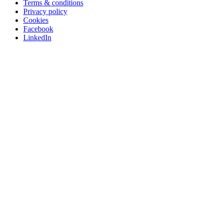
Terms & conditions
Privacy policy
Cookies
Facebook
LinkedIn