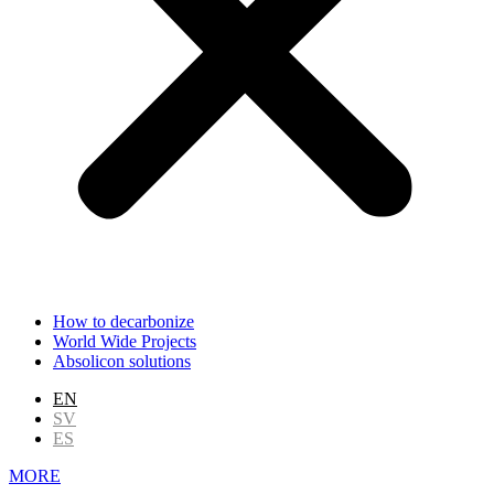
How to decarbonize
World Wide Projects
Absolicon solutions
EN
SV
ES
MORE