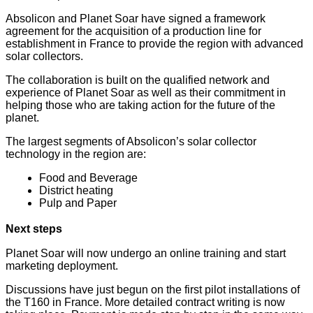
Absolicon and Planet Soar have signed a framework
agreement for the acquisition of a production line for
establishment in France to provide the region with advanced
solar collectors.
The collaboration is built on the qualified network and
experience of Planet Soar as well as their commitment in
helping those who are taking action for the future of the
planet.
The largest segments of Absolicon’s solar collector
technology
in the region are:
Food and Beverage
District heating
Pulp and Paper
Next steps
Planet Soar will now undergo an online training and start
marketing deployment.
Discussions have just begun on the first pilot installations of
the T160 in France. More detailed contract writing is now