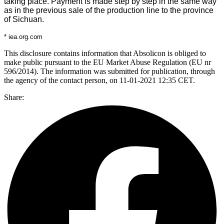
taking place. Payment is made step by step in the same way
as in the previous sale of the production line to the province
of Sichuan.
* iea.org.com
This disclosure contains information that Absolicon is obliged to
make public pursuant to the EU Market Abuse Regulation (EU nr
596/2014). The information was submitted for publication, through
the agency of the contact person, on 11-01-2021 12:35 CET.
Share: