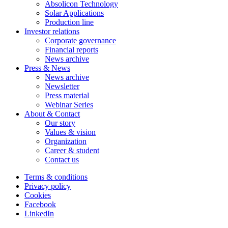
Absolicon Technology
Solar Applications
Production line
Investor relations
Corporate governance
Financial reports
News archive
Press & News
News archive
Newsletter
Press material
Webinar Series
About & Contact
Our story
Values & vision
Organization
Career & student
Contact us
Terms & conditions
Privacy policy
Cookies
Facebook
LinkedIn