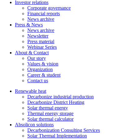
Investor relations
Corporate governance
Financial reports
News archive
Press & News
News archive
Newsletter
Press material
Webinar Series
About & Contact
Our story
Values & vision
Organization
Career & student
Contact us
Renewable heat
Decarbonize industrial production
Decarbonize District Heating
Solar thermal energy
Thermal energy storage
Solar thermal calculator
Absolicon solutions
Decarbonization Consulting Services
Solar Thermal Implementation