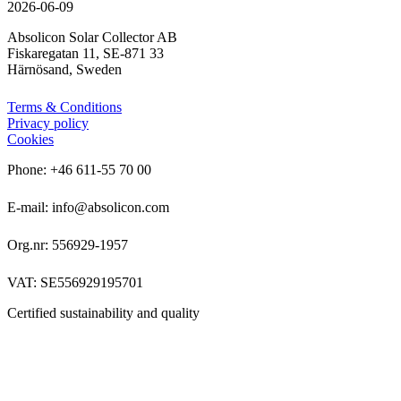
2026-06-09
Absolicon Solar Collector AB
Fiskaregatan 11, SE-871 33
Härnösand, Sweden
Terms & Conditions
Privacy policy
Cookies
Phone: +46 611-55 70 00
E-mail: info@absolicon.com
Org.nr: 556929-1957
VAT: SE556929195701
Certified sustainability and quality