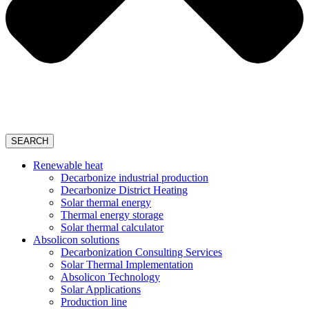
SEARCH
Renewable heat
Decarbonize industrial production
Decarbonize District Heating
Solar thermal energy
Thermal energy storage
Solar thermal calculator
Absolicon solutions
Decarbonization Consulting Services
Solar Thermal Implementation
Absolicon Technology
Solar Applications
Production line