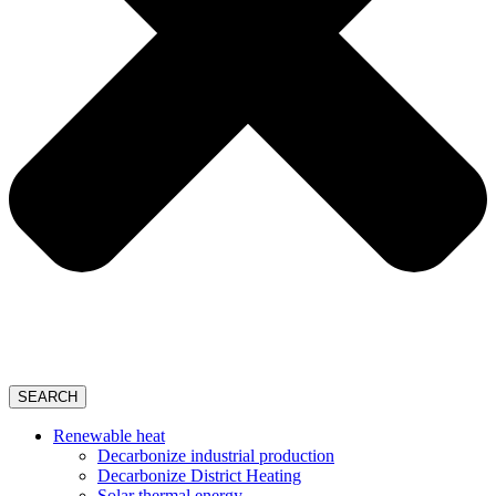
SEARCH
Renewable heat
Decarbonize industrial production
Decarbonize District Heating
Solar thermal energy