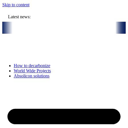
Skip to content
Latest news:
illion budget will store solar heat in boreholes
Absolicon acquire
How to decarbonize
World Wide Projects
Absolicon solutions