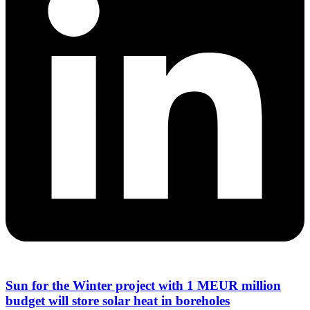
Sun for the Winter project with 1 MEUR million
budget will store solar heat in boreholes