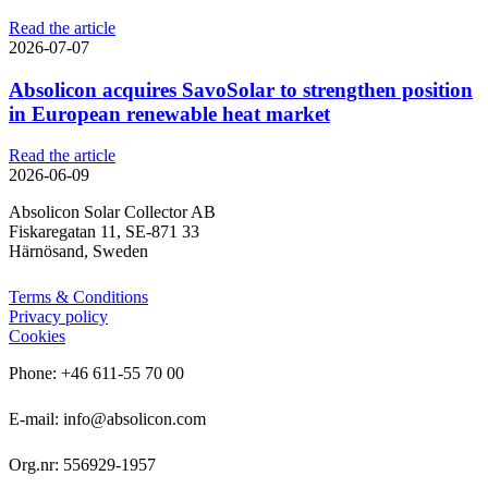
Read the article
2026-07-07
Absolicon acquires SavoSolar to strengthen position
in European renewable heat market
Read the article
2026-06-09
Absolicon Solar Collector AB
Fiskaregatan 11, SE-871 33
Härnösand, Sweden
Terms & Conditions
Privacy policy
Cookies
Phone: +46 611-55 70 00
E-mail: info@absolicon.com
Org.nr: 556929-1957