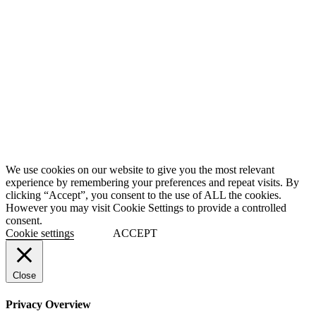
We use cookies on our website to give you the most relevant
experience by remembering your preferences and repeat visits. By
clicking “Accept”, you consent to the use of ALL the cookies.
However you may visit Cookie Settings to provide a controlled
consent.
Cookie settings
ACCEPT
Close
Privacy Overview