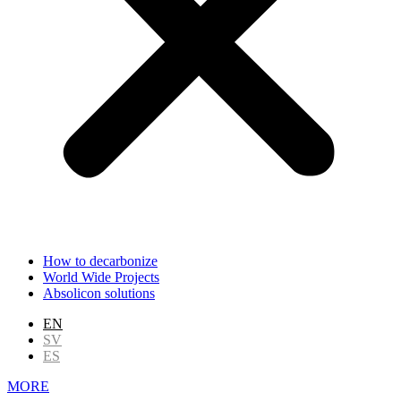
How to decarbonize
World Wide Projects
Absolicon solutions
EN
SV
ES
MORE