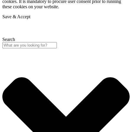
cookies. It is mandatory to procure user consent prior to running
these cookies on your website.
Save & Accept
Search