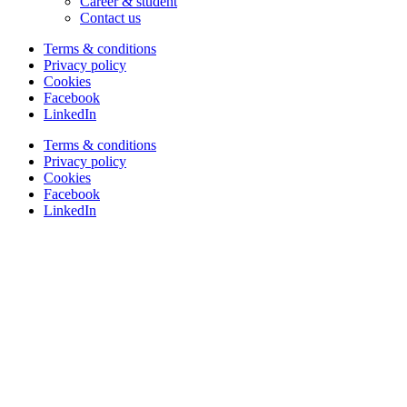
Career & student
Contact us
Terms & conditions
Privacy policy
Cookies
Facebook
LinkedIn
Terms & conditions
Privacy policy
Cookies
Facebook
LinkedIn