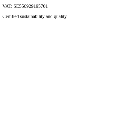
VAT: SE556929195701
Certified sustainability and quality