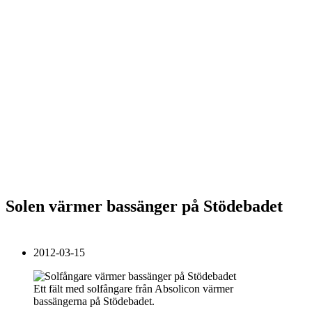
Solen värmer bassänger på Stödebadet
2012-03-15
Ett fält med solfångare från Absolicon värmer
bassängerna på Stödebadet.