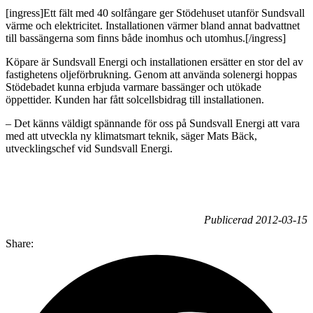
[ingress]Ett fält med 40 solfångare ger Stödehuset utanför Sundsvall
värme och elektricitet. Installationen värmer bland annat badvattnet
till bassängerna som finns både inomhus och utomhus.[/ingress]
Köpare är Sundsvall Energi och installationen ersätter en stor del av
fastighetens oljeförbrukning. Genom att använda solenergi hoppas
Stödebadet kunna erbjuda varmare bassänger och utökade
öppettider. Kunden har fått solcellsbidrag till installationen.
– Det känns väldigt spännande för oss på Sundsvall Energi att vara
med att utveckla ny klimatsmart teknik, säger Mats Bäck,
utvecklingschef vid Sundsvall Energi.
Publicerad 2012-03-15
Share: