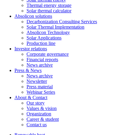
Thermal energy storage
Solar thermal calculator
Absolicon solutions
Decarbonization Consulting Services
Solar Thermal Implementation
Absolicon Technology
Solar Applications
Production line
Investor relations
Corporate governance
Financial reports
News archive
Press & News
News archive
Newsletter
Press material
Webinar Series
About & Contact
Our story
Values & vision
Organization
Career & student
Contact us
Renewable heat