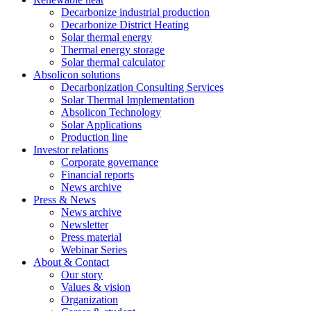
Decarbonize industrial production
Decarbonize District Heating
Solar thermal energy
Thermal energy storage
Solar thermal calculator
Absolicon solutions
Decarbonization Consulting Services
Solar Thermal Implementation
Absolicon Technology
Solar Applications
Production line
Investor relations
Corporate governance
Financial reports
News archive
Press & News
News archive
Newsletter
Press material
Webinar Series
About & Contact
Our story
Values & vision
Organization