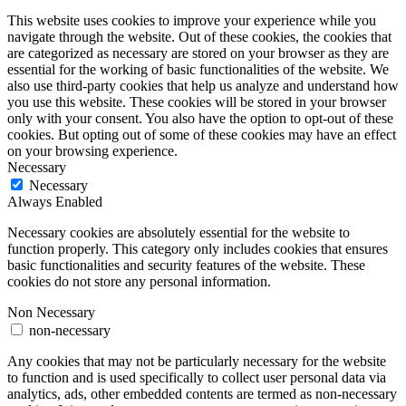
This website uses cookies to improve your experience while you
navigate through the website. Out of these cookies, the cookies that
are categorized as necessary are stored on your browser as they are
essential for the working of basic functionalities of the website. We
also use third-party cookies that help us analyze and understand how
you use this website. These cookies will be stored in your browser
only with your consent. You also have the option to opt-out of these
cookies. But opting out of some of these cookies may have an effect
on your browsing experience.
Necessary
Necessary
Always Enabled
Necessary cookies are absolutely essential for the website to
function properly. This category only includes cookies that ensures
basic functionalities and security features of the website. These
cookies do not store any personal information.
Non Necessary
non-necessary
Any cookies that may not be particularly necessary for the website
to function and is used specifically to collect user personal data via
analytics, ads, other embedded contents are termed as non-necessary