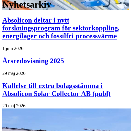
Nyhetsarkiv
Absolicon deltar i nytt
forskningsprogram för sektorkoppling,
energilager och fossilfri processvärme
1 juni 2026
Årsredovisning 2025
29 maj 2026
Kallelse till extra bolagsstämma i
Absolicon Solar Collector AB (publ)
29 maj 2026