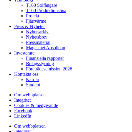
T160 Solfångare
T160 Produktionslina
Projekt
Fjärrvärme
Press & Nyheter
Nyhetsarkiv
Nyhetsbrev
Pressmaterial
Magasinet Absolicon
Investerare
Finansiella rapporter
Bolagsstyrning
Företrädesemission 2026
Kontakta oss
Karriär
Student
Om webbplatsen
Integritet
Cookies & medgivande
Facebook
LinkedIn
Om webbplatsen
Integritet