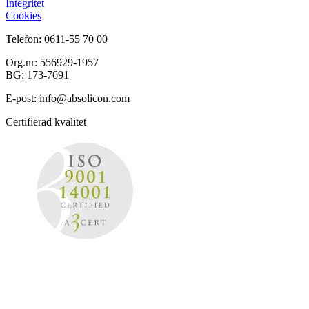
Integritet
Cookies
Telefon: 0611-55 70 00
Org.nr: 556929-1957
BG: 173-7691
E-post: info@absolicon.com
Certifierad kvalitet