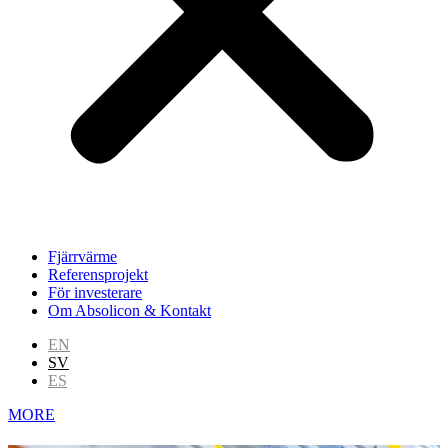
Fjärrvärme
Referensprojekt
För investerare
Om Absolicon & Kontakt
EN
SV
ES
MORE