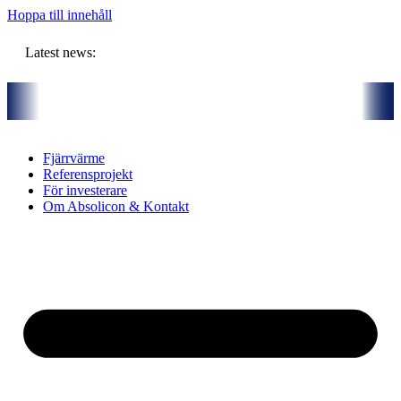
Hoppa till innehåll
Latest news:
artners och gemensam budget om ca 11 miljoner kronor ska lagra solvä
Fjärrvärme
Referensprojekt
För investerare
Om Absolicon & Kontakt