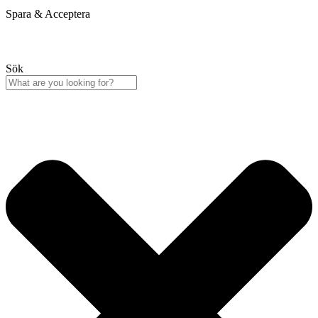
Spara & Acceptera
Sök