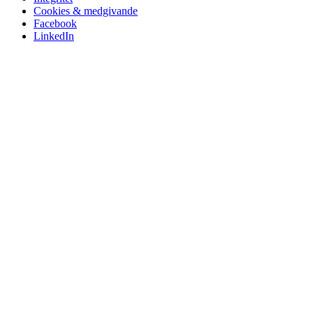
Cookies & medgivande
Facebook
LinkedIn