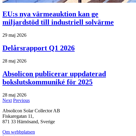
EU:s nya värmeauktion kan ge
miljardstöd till industriell solvärme
29 maj 2026
Delårsrapport Q1 2026
28 maj 2026
Absolicon publicerar uppdaterad
bokslutskommuniké för 2025
28 maj 2026
Next
Previous
Absolicon Solar Collector AB
Fiskaregatan 11,
871 33 Härnösand, Sverige
Om webbplatsen