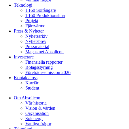
Teknologi
T160 Solfångare
T160 Produktionslina
Projekt
Fjärrvärme
Press & Nyheter
Nyhetsarkiv
Nyhetsbrev
Pressmaterial
Magasinet Absolicon
Investerare
Finansiella rapporter
Bolagsstyrning
Företrädesemission 2026
Kontakta oss
Karriär
Student
Om Absolicon
Vår historia
Vision & värden
Organisation
Solenergi
Vanliga frågor
Teknologi