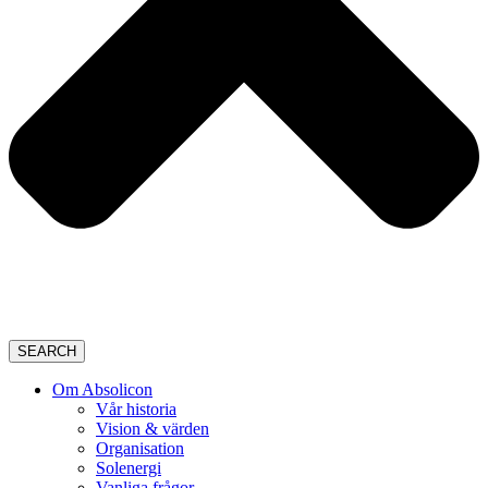
SEARCH
Om Absolicon
Vår historia
Vision & värden
Organisation
Solenergi
Vanliga frågor