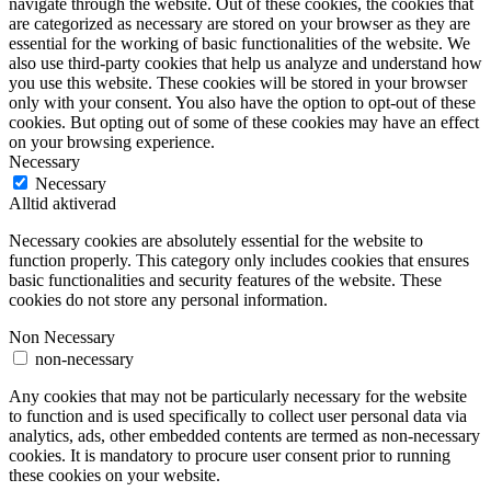
navigate through the website. Out of these cookies, the cookies that
are categorized as necessary are stored on your browser as they are
essential for the working of basic functionalities of the website. We
also use third-party cookies that help us analyze and understand how
you use this website. These cookies will be stored in your browser
only with your consent. You also have the option to opt-out of these
cookies. But opting out of some of these cookies may have an effect
on your browsing experience.
Necessary
Necessary
Alltid aktiverad
Necessary cookies are absolutely essential for the website to
function properly. This category only includes cookies that ensures
basic functionalities and security features of the website. These
cookies do not store any personal information.
Non Necessary
non-necessary
Any cookies that may not be particularly necessary for the website
to function and is used specifically to collect user personal data via
analytics, ads, other embedded contents are termed as non-necessary
cookies. It is mandatory to procure user consent prior to running
these cookies on your website.