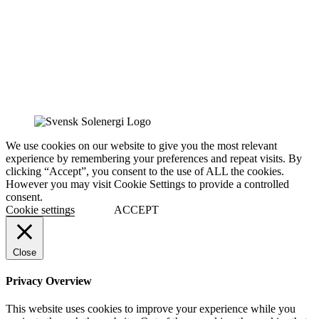
We use cookies on our website to give you the most relevant
experience by remembering your preferences and repeat visits. By
clicking “Accept”, you consent to the use of ALL the cookies.
However you may visit Cookie Settings to provide a controlled
consent.
Cookie settings
ACCEPT
Close
Privacy Overview
This website uses cookies to improve your experience while you