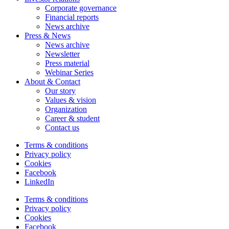
Corporate governance
Financial reports
News archive
Press & News
News archive
Newsletter
Press material
Webinar Series
About & Contact
Our story
Values & vision
Organization
Career & student
Contact us
Terms & conditions
Privacy policy
Cookies
Facebook
LinkedIn
Terms & conditions
Privacy policy
Cookies
Facebook