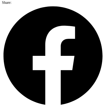
Share: