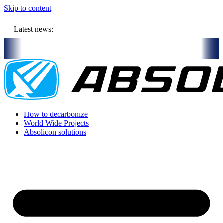
Skip to content
Latest news:
 1 MEUR million budget will store solar heat in boreholes
Absolico
How to decarbonize
World Wide Projects
Absolicon solutions