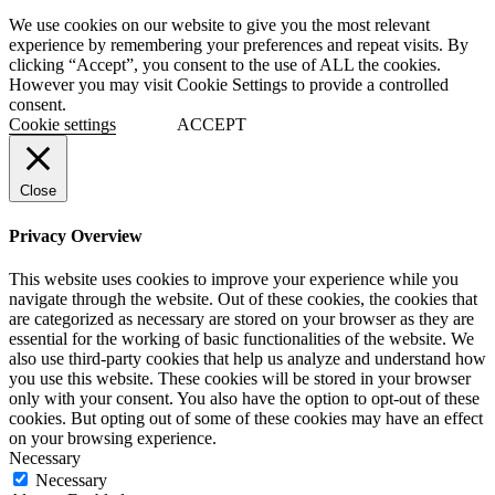
We use cookies on our website to give you the most relevant
experience by remembering your preferences and repeat visits. By
clicking “Accept”, you consent to the use of ALL the cookies.
However you may visit Cookie Settings to provide a controlled
consent.
Cookie settings
ACCEPT
Close
Privacy Overview
This website uses cookies to improve your experience while you
navigate through the website. Out of these cookies, the cookies that
are categorized as necessary are stored on your browser as they are
essential for the working of basic functionalities of the website. We
also use third-party cookies that help us analyze and understand how
you use this website. These cookies will be stored in your browser
only with your consent. You also have the option to opt-out of these
cookies. But opting out of some of these cookies may have an effect
on your browsing experience.
Necessary
Necessary