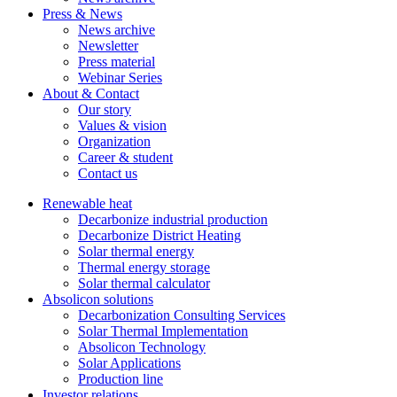
Press & News
News archive
Newsletter
Press material
Webinar Series
About & Contact
Our story
Values & vision
Organization
Career & student
Contact us
Renewable heat
Decarbonize industrial production
Decarbonize District Heating
Solar thermal energy
Thermal energy storage
Solar thermal calculator
Absolicon solutions
Decarbonization Consulting Services
Solar Thermal Implementation
Absolicon Technology
Solar Applications
Production line
Investor relations