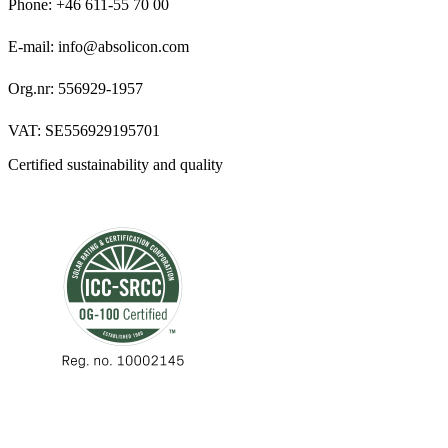
Phone: +46 611-55 70 00
E-mail: info@absolicon.com
Org.nr: 556929-1957
VAT: SE556929195701
Certified sustainability and quality