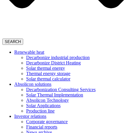
SEARCH
Renewable heat
Decarbonize industrial production
Decarbonize District Heating
Solar thermal energy
Thermal energy storage
Solar thermal calculator
Absolicon solutions
Decarbonization Consulting Services
Solar Thermal Implementation
Absolicon Technology
Solar Applications
Production line
Investor relations
Corporate governance
Financial reports
News archive