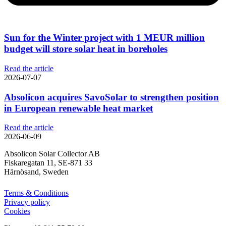
Sun for the Winter project with 1 MEUR million
budget will store solar heat in boreholes
Read the article
2026-07-07
Absolicon acquires SavoSolar to strengthen position
in European renewable heat market
Read the article
2026-06-09
Absolicon Solar Collector AB
Fiskaregatan 11, SE-871 33
Härnösand, Sweden
Terms & Conditions
Privacy policy
Cookies