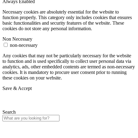
Always Enabled
Necessary cookies are absolutely essential for the website to
function properly. This category only includes cookies that ensures
basic functionalities and security features of the website. These
cookies do not store any personal information.
Non Necessary
non-necessary
Any cookies that may not be particularly necessary for the website
to function and is used specifically to collect user personal data via
analytics, ads, other embedded contents are termed as non-necessary
cookies. It is mandatory to procure user consent prior to running
these cookies on your website.
Save & Accept
Search