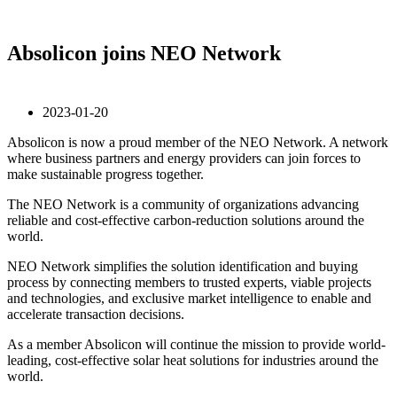
Absolicon joins NEO Network
2023-01-20
Absolicon is now a proud member of the NEO Network. A network
where business partners and energy providers can join forces to
make sustainable progress together.
The NEO Network is a community of organizations advancing
reliable and cost-effective carbon-reduction solutions around the
world.
NEO Network simplifies the solution identification and buying
process by connecting members to trusted experts, viable projects
and technologies, and exclusive market intelligence to enable and
accelerate transaction decisions.
As a member Absolicon will continue the mission to provide world-
leading, cost-effective solar heat solutions for industries around the
world.