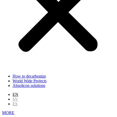
How to decarbonize
World Wide Projects
Absolicon solutions
EN
SV
ES
MORE