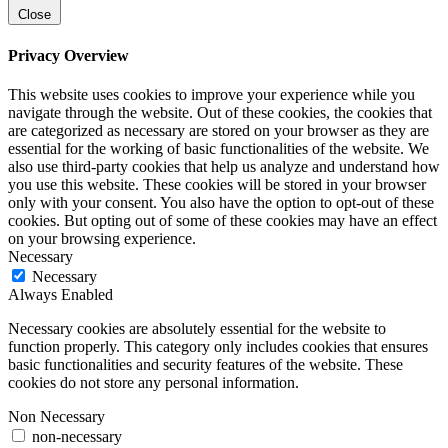
Close
Privacy Overview
This website uses cookies to improve your experience while you
navigate through the website. Out of these cookies, the cookies that
are categorized as necessary are stored on your browser as they are
essential for the working of basic functionalities of the website. We
also use third-party cookies that help us analyze and understand how
you use this website. These cookies will be stored in your browser
only with your consent. You also have the option to opt-out of these
cookies. But opting out of some of these cookies may have an effect
on your browsing experience.
Necessary
Necessary
Always Enabled
Necessary cookies are absolutely essential for the website to
function properly. This category only includes cookies that ensures
basic functionalities and security features of the website. These
cookies do not store any personal information.
Non Necessary
non-necessary