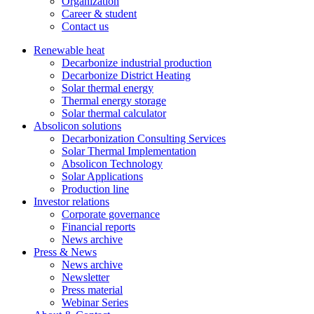
Organization
Career & student
Contact us
Renewable heat
Decarbonize industrial production
Decarbonize District Heating
Solar thermal energy
Thermal energy storage
Solar thermal calculator
Absolicon solutions
Decarbonization Consulting Services
Solar Thermal Implementation
Absolicon Technology
Solar Applications
Production line
Investor relations
Corporate governance
Financial reports
News archive
Press & News
News archive
Newsletter
Press material
Webinar Series