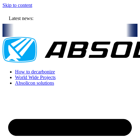
Skip to content
Latest news:
 million budget will store solar heat in boreholes
Absolicon acquir
How to decarbonize
World Wide Projects
Absolicon solutions