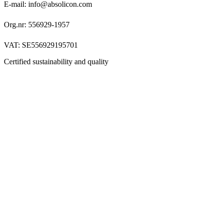
E-mail: info@absolicon.com
Org.nr: 556929-1957
VAT: SE556929195701
Certified sustainability and quality