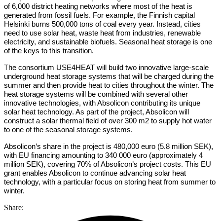
of 6,000 district heating networks where most of the heat is
generated from fossil fuels. For example, the Finnish capital
Helsinki burns 500,000 tons of coal every year. Instead, cities
need to use solar heat, waste heat from industries, renewable
electricity, and sustainable biofuels. Seasonal heat storage is one
of the keys to this transition.
The consortium USE4HEAT will build two innovative large-scale
underground heat storage systems that will be charged during the
summer and then provide heat to cities throughout the winter. The
heat storage systems will be combined with several other
innovative technologies, with Absolicon contributing its unique
solar heat technology. As part of the project, Absolicon will
construct a solar thermal field of over 300 m2 to supply hot water
to one of the seasonal storage systems.
Absolicon’s share in the project is 480,000 euro (5.8 million SEK),
with EU financing amounting to 340 000 euro (approximately 4
million SEK), covering 70% of Absolicon’s project costs. This EU
grant enables Absolicon to continue advancing solar heat
technology, with a particular focus on storing heat from summer to
winter.
Share: