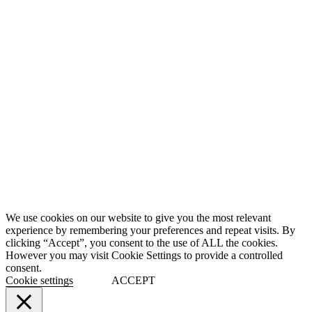
We use cookies on our website to give you the most relevant
experience by remembering your preferences and repeat visits. By
clicking “Accept”, you consent to the use of ALL the cookies.
However you may visit Cookie Settings to provide a controlled
consent.
Cookie settings
ACCEPT