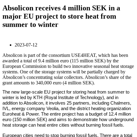
Absolicon receives 4 million SEK in a
major EU project to store heat from
summer to winter
2023-07-12
Absolicon is part of the consortium USE4HEAT, which has been
awarded a total of 9.4 million euro (115 million SEK) by the
European Commission to build two innovative seasonal heat storage
systems. One of the storage systems will be partially charged by
Absolicon’s concentrating solar collectors. Absolicon’s share of the
grant amounts to 340,000 euro (4 million SEK).
The new large-scale EU project for storing heat from summer to
winter is led by KTH (Royal Institute of Technology), and in
addition to Absolicon, it involves 25 partners, including Chalmers,
IVL, energy company Veolia, and the district heating organization
Euroheat & Power. The entire project has a budget of 12.4 million
euro (150 million SEK) and aims to demonstrate how underground
heat storage can heat entire cities without burning fossil fuels.
European cities need to stop burning fossil fuels. There are a total