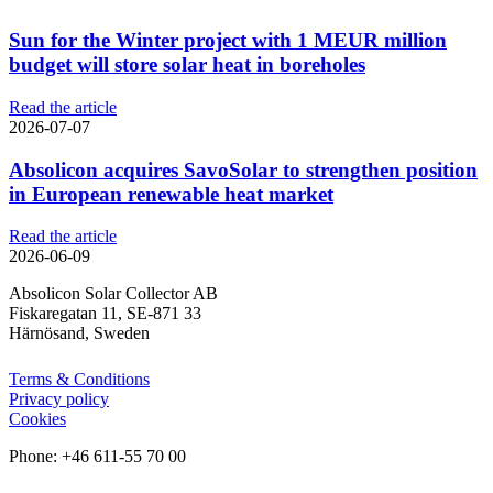
Sun for the Winter project with 1 MEUR million
budget will store solar heat in boreholes
Read the article
2026-07-07
Absolicon acquires SavoSolar to strengthen position
in European renewable heat market
Read the article
2026-06-09
Absolicon Solar Collector AB
Fiskaregatan 11, SE-871 33
Härnösand, Sweden
Terms & Conditions
Privacy policy
Cookies
Phone: +46 611-55 70 00