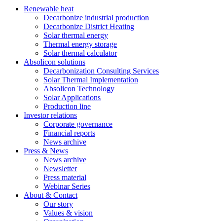
Renewable heat
Decarbonize industrial production
Decarbonize District Heating
Solar thermal energy
Thermal energy storage
Solar thermal calculator
Absolicon solutions
Decarbonization Consulting Services
Solar Thermal Implementation
Absolicon Technology
Solar Applications
Production line
Investor relations
Corporate governance
Financial reports
News archive
Press & News
News archive
Newsletter
Press material
Webinar Series
About & Contact
Our story
Values & vision