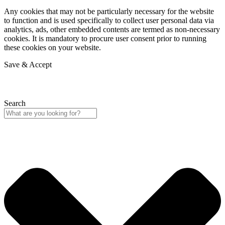
Any cookies that may not be particularly necessary for the website
to function and is used specifically to collect user personal data via
analytics, ads, other embedded contents are termed as non-necessary
cookies. It is mandatory to procure user consent prior to running
these cookies on your website.
Save & Accept
Search