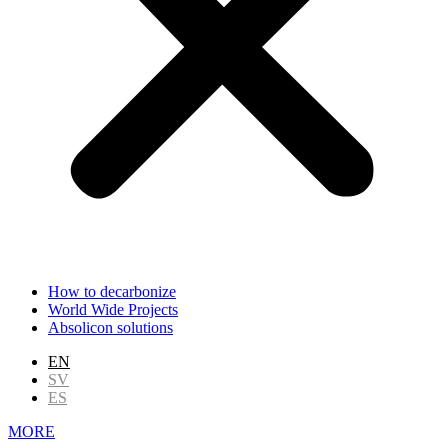
How to decarbonize
World Wide Projects
Absolicon solutions
EN
SV
ES
MORE