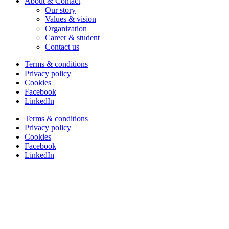
About & Contact
Our story
Values & vision
Organization
Career & student
Contact us
Terms & conditions
Privacy policy
Cookies
Facebook
LinkedIn
Terms & conditions
Privacy policy
Cookies
Facebook
LinkedIn