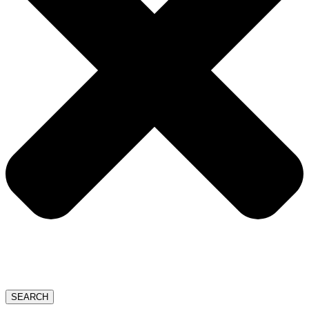
SEARCH