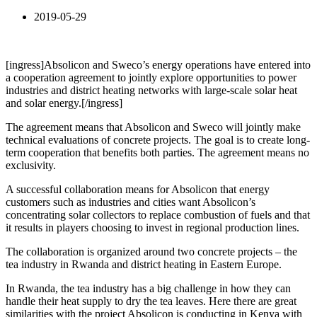
2019-05-29
[ingress]Absolicon and Sweco’s energy operations have entered into
a cooperation agreement to jointly explore opportunities to power
industries and district heating networks with large-scale solar heat
and solar energy.[/ingress]
The agreement means that Absolicon and Sweco will jointly make
technical evaluations of concrete projects. The goal is to create long-
term cooperation that benefits both parties. The agreement means no
exclusivity.
A successful collaboration means for Absolicon that energy
customers such as industries and cities want Absolicon’s
concentrating solar collectors to replace combustion of fuels and that
it results in players choosing to invest in regional production lines.
The collaboration is organized around two concrete projects – the
tea industry in Rwanda and district heating in Eastern Europe.
In Rwanda, the tea industry has a big challenge in how they can
handle their heat supply to dry the tea leaves. Here there are great
similarities with the project Absolicon is conducting in Kenya with