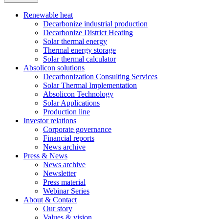
Renewable heat
Decarbonize industrial production
Decarbonize District Heating
Solar thermal energy
Thermal energy storage
Solar thermal calculator
Absolicon solutions
Decarbonization Consulting Services
Solar Thermal Implementation
Absolicon Technology
Solar Applications
Production line
Investor relations
Corporate governance
Financial reports
News archive
Press & News
News archive
Newsletter
Press material
Webinar Series
About & Contact
Our story
Values & vision