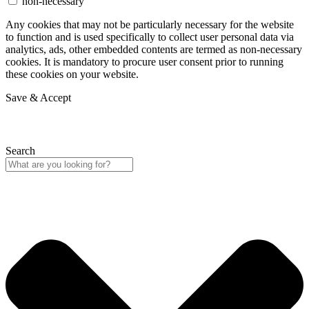
non-necessary
Any cookies that may not be particularly necessary for the website
to function and is used specifically to collect user personal data via
analytics, ads, other embedded contents are termed as non-necessary
cookies. It is mandatory to procure user consent prior to running
these cookies on your website.
Save & Accept
Search