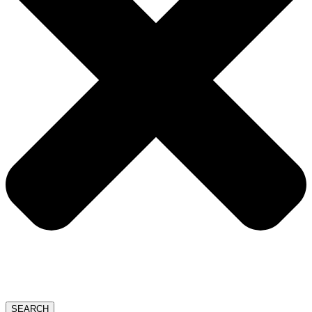
SEARCH