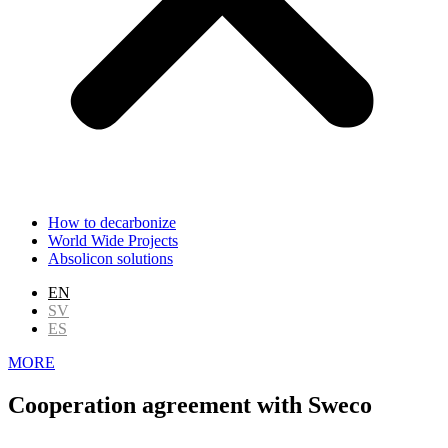
How to decarbonize
World Wide Projects
Absolicon solutions
EN
SV
ES
MORE
Cooperation agreement with Sweco