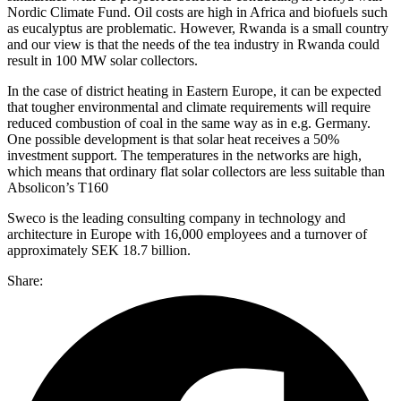
Nordic Climate Fund. Oil costs are high in Africa and biofuels such
as eucalyptus are problematic. However, Rwanda is a small country
and our view is that the needs of the tea industry in Rwanda could
result in 100 MW solar collectors.
In the case of district heating in Eastern Europe, it can be expected
that tougher environmental and climate requirements will require
reduced combustion of coal in the same way as in e.g. Germany.
One possible development is that solar heat receives a 50%
investment support. The temperatures in the networks are high,
which means that ordinary flat solar collectors are less suitable than
Absolicon’s T160
Sweco is the leading consulting company in technology and
architecture in Europe with 16,000 employees and a turnover of
approximately SEK 18.7 billion.
Share: