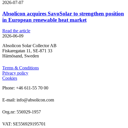
2026-07-07
Absolicon acquires SavoSolar to strengthen position
in European renewable heat market
Read the article
2026-06-09
Absolicon Solar Collector AB
Fiskaregatan 11, SE-871 33
Härnösand, Sweden
Terms & Conditions
Privacy policy
Cookies
Phone: +46 611-55 70 00
E-mail: info@absolicon.com
Org.nr: 556929-1957
VAT: SE556929195701