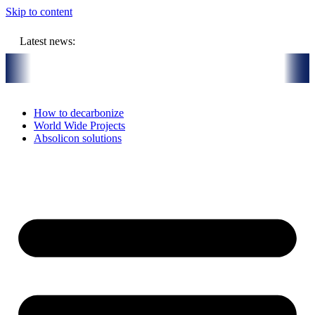
Skip to content
Latest news:
R million budget will store solar heat in boreholes
Absolicon acqu
How to decarbonize
World Wide Projects
Absolicon solutions