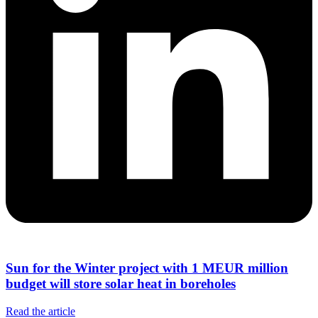
Sun for the Winter project with 1 MEUR million
budget will store solar heat in boreholes
Read the article