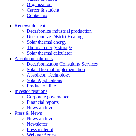
Organization
Career & student
Contact us
Renewable heat
Decarbonize industrial production
Decarbonize District Heating
Solar thermal energy
Thermal energy storage
Solar thermal calculator
Absolicon solutions
Decarbonization Consulting Services
Solar Thermal Implementation
Absolicon Technology
Solar Applications
Production line
Investor relations
Corporate governance
Financial reports
News archive
Press & News
News archive
Newsletter
Press material
Webinar Series