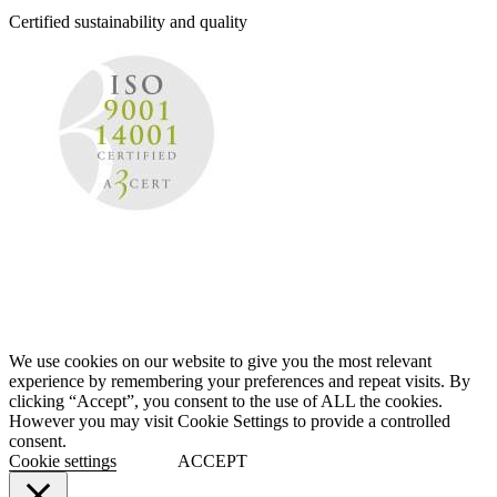
Certified sustainability and quality
We use cookies on our website to give you the most relevant
experience by remembering your preferences and repeat visits. By
clicking “Accept”, you consent to the use of ALL the cookies.
However you may visit Cookie Settings to provide a controlled
consent.
Cookie settings
ACCEPT