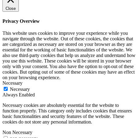
Close
Privacy Overview
This website uses cookies to improve your experience while you
navigate through the website. Out of these cookies, the cookies that
are categorized as necessary are stored on your browser as they are
essential for the working of basic functionalities of the website. We
also use third-party cookies that help us analyze and understand how
you use this website. These cookies will be stored in your browser
only with your consent. You also have the option to opt-out of these
cookies. But opting out of some of these cookies may have an effect
on your browsing experience.
Necessary
Necessary
Always Enabled
Necessary cookies are absolutely essential for the website to
function properly. This category only includes cookies that ensures
basic functionalities and security features of the website. These
cookies do not store any personal information.
Non Necessary