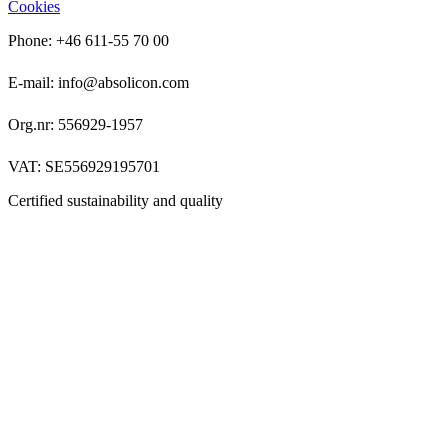
Cookies
Phone: +46 611-55 70 00
E-mail: info@absolicon.com
Org.nr: 556929-1957
VAT: SE556929195701
Certified sustainability and quality