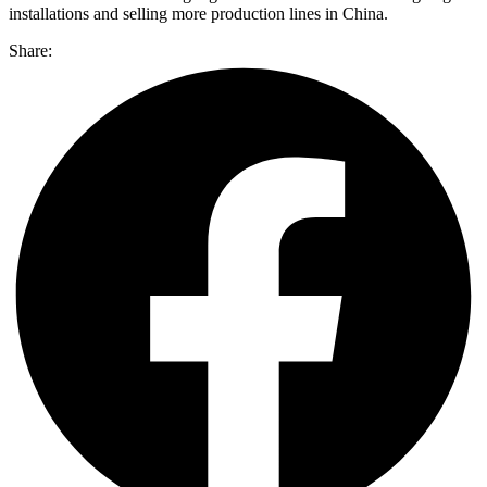
installations and selling more production lines in China.
Share: