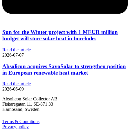
Sun for the Winter project with 1 MEUR million
budget will store solar heat in boreholes
Read the article
2026-07-07
Absolicon acquires SavoSolar to strengthen position
in European renewable heat market
Read the article
2026-06-09
Absolicon Solar Collector AB
Fiskaregatan 11, SE-871 33
Härnösand, Sweden
Terms & Conditions
Privacy policy