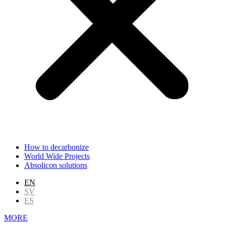
How to decarbonize
World Wide Projects
Absolicon solutions
EN
SV
ES
MORE