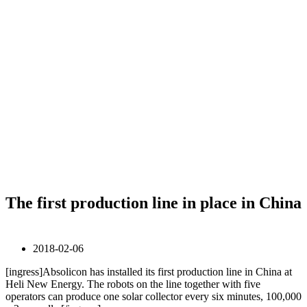
The first production line in place in China
2018-02-06
[ingress]Absolicon has installed its first production line in China at
Heli New Energy. The robots on the line together with five
operators can produce one solar collector every six minutes, 100,000