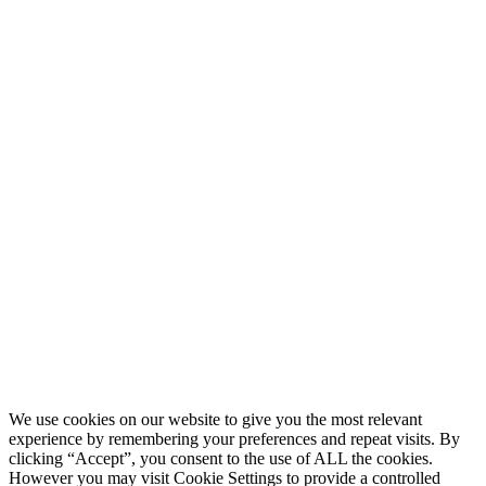
We use cookies on our website to give you the most relevant
experience by remembering your preferences and repeat visits. By
clicking “Accept”, you consent to the use of ALL the cookies.
However you may visit Cookie Settings to provide a controlled