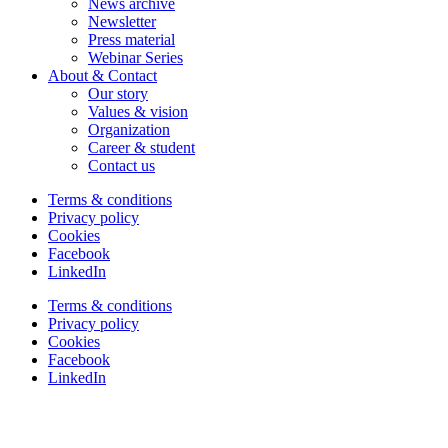
News archive
Newsletter
Press material
Webinar Series
About & Contact
Our story
Values & vision
Organization
Career & student
Contact us
Terms & conditions
Privacy policy
Cookies
Facebook
LinkedIn
Terms & conditions
Privacy policy
Cookies
Facebook
LinkedIn