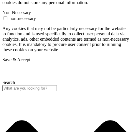
cookies do not store any personal information.
Non Necessary
non-necessary
Any cookies that may not be particularly necessary for the website
to function and is used specifically to collect user personal data via
analytics, ads, other embedded contents are termed as non-necessary
cookies. It is mandatory to procure user consent prior to running
these cookies on your website.
Save & Accept
Search