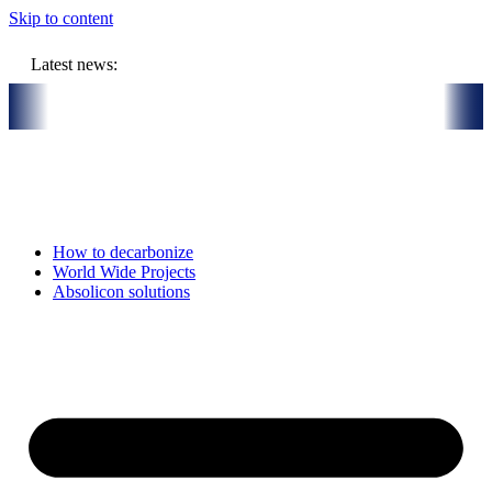
Skip to content
Latest news:
 store solar heat in boreholes
Absolicon acquires SavoSolar to str
How to decarbonize
World Wide Projects
Absolicon solutions