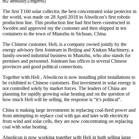
m2 annually.[/ingress]
The first T160 solar collector, the best concentrated solar protector in
the world, was made on 28 April 2018 in Absolicon’s first robotic
production line. This production line had first been constructed in
Sweden and approved my the customer and then shipped in ten
containers to the town of Mianzhu in Sichuan, China.
The Chinese customer, Heli, is a company owned jointly by the
energy advisory firm Jointeam in Beijing and Xinkun Machinery, a
family-owned industrial business in Mianzhu, who also stands for
premises and personnel. Jointeam has offices in several Chinese
provinces and good political connections.
Together with Heli , Absolicon is now installing pilot installations to
be exhibited to Chinese customers. But investment in solar energy is
not controlled solely by market forces. The leaders of China are
planning for rapidly growing solar heating and on the question of
how much Heli will be selling, the response is “it’s political”.
China is making large investments in replacing coal-fired power and
from attempting to replace coal with gas and later with electricity
from wind and solar cells, they are now concentrating on replacing
coal with solar heating.
Absolicon is now working together with Heli in both selling large