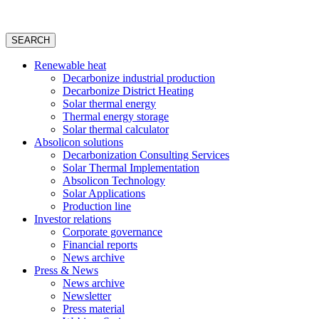
SEARCH
Renewable heat
Decarbonize industrial production
Decarbonize District Heating
Solar thermal energy
Thermal energy storage
Solar thermal calculator
Absolicon solutions
Decarbonization Consulting Services
Solar Thermal Implementation
Absolicon Technology
Solar Applications
Production line
Investor relations
Corporate governance
Financial reports
News archive
Press & News
News archive
Newsletter
Press material