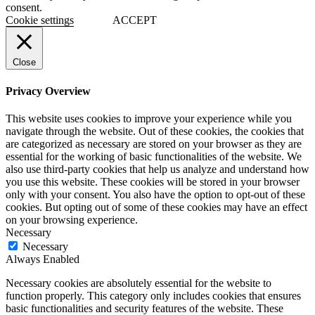
consent.
Cookie settings
ACCEPT
Close
Privacy Overview
This website uses cookies to improve your experience while you
navigate through the website. Out of these cookies, the cookies that
are categorized as necessary are stored on your browser as they are
essential for the working of basic functionalities of the website. We
also use third-party cookies that help us analyze and understand how
you use this website. These cookies will be stored in your browser
only with your consent. You also have the option to opt-out of these
cookies. But opting out of some of these cookies may have an effect
on your browsing experience.
Necessary
Necessary
Always Enabled
Necessary cookies are absolutely essential for the website to
function properly. This category only includes cookies that ensures
basic functionalities and security features of the website. These