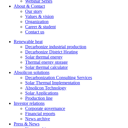
Webinar Series
About & Contact
Our story
Values & vision
Organization
Career & student
Contact us
Renewable heat
Decarbonize industrial production
Decarbonize District Heating
Solar thermal energy
Thermal energy storage
Solar thermal calculator
Absolicon solutions
Decarbonization Consulting Services
Solar Thermal Implementation
Absolicon Technology
Solar Applications
Production line
Investor relations
Corporate governance
Financial reports
News archive
Press & News