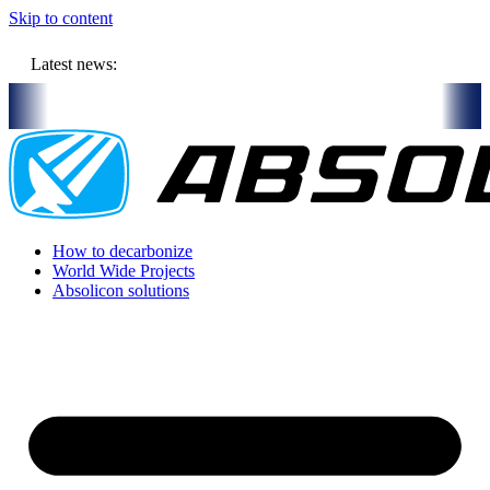
Skip to content
Latest news:
illion budget will store solar heat in boreholes
Absolicon acquires
How to decarbonize
World Wide Projects
Absolicon solutions