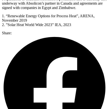
underway with Absolicon’s partner in Canada and agreements are
signed with companies in Egypt and Zimbabwe.
1. “Renewable Energy Options for Process Heat”, ARENA,
November 2019
2. ”Solar Heat World Wide 2023” IEA, 2023
Share: