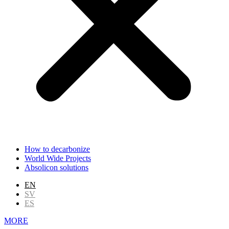
How to decarbonize
World Wide Projects
Absolicon solutions
EN
SV
ES
MORE