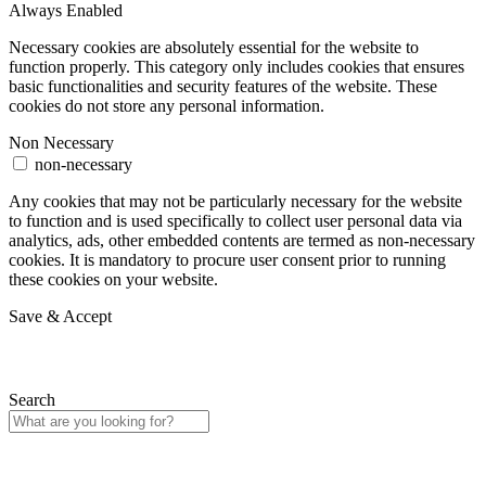
Always Enabled
Necessary cookies are absolutely essential for the website to
function properly. This category only includes cookies that ensures
basic functionalities and security features of the website. These
cookies do not store any personal information.
Non Necessary
non-necessary
Any cookies that may not be particularly necessary for the website
to function and is used specifically to collect user personal data via
analytics, ads, other embedded contents are termed as non-necessary
cookies. It is mandatory to procure user consent prior to running
these cookies on your website.
Save & Accept
Search