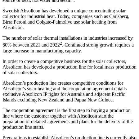
source of heat, hot water and steam
.
Swedish Absolicon has developed a unique concentrating solar
collector for industrial heat. Today, companies such as Carlsberg,
Birra Peroni and Colgate-Palmolive use solar heating from
Absolicon.
The number of solar thermal installations in industries increased by
2
60% between 2021 and 2022
. Continued strong growth requires a
large increase in manufacturing capacity.
In order to create a competitive business for the solar collectors,
Absolicon has developed a production line for local mass production
of solar collectors.
Absolicon’s production line creates competitive conditions for
Absolicon’s solar heating and the cooperation agreement entails
exclusive Absolicon IP rights for Australia and adjacent Pacific
Islands excluding New Zealand and Papua New Guinea.
The cooperation agreement is the first step to buying a production
line where the customer together with Absolicon start the
preparation of detailed agreements and plans for the delivery of the
production line starts.
Preparations to establish Absolicon’s production line is currently also