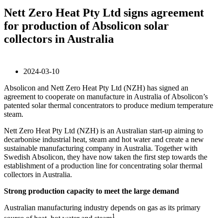
Nett Zero Heat Pty Ltd signs agreement
for production of Absolicon solar
collectors in Australia
2024-03-10
Absolicon and Nett Zero Heat Pty Ltd (NZH) has signed an
agreement to cooperate on manufacture in Australia of Absolicon’s
patented solar thermal concentrators to produce medium temperature
steam.
Nett Zero Heat Pty Ltd (NZH) is an Australian start-up aiming to
decarbonise industrial heat, steam and hot water and create a new
sustainable manufacturing company in Australia. Together with
Swedish Absolicon, they have now taken the first step towards the
establishment of a production line for concentrating solar thermal
collectors in Australia.
Strong production capacity to meet the large demand
Australian manufacturing industry depends on gas as its primary
1