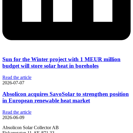
Sun for the Winter project with 1 MEUR million
budget will store solar heat in boreholes
Read the article
2026-07-07
Absolicon acquires SavoSolar to strengthen position
in European renewable heat market
Read the article
2026-06-09
Absolicon Solar Collector AB
Fiskaregatan 11, SE-871 33