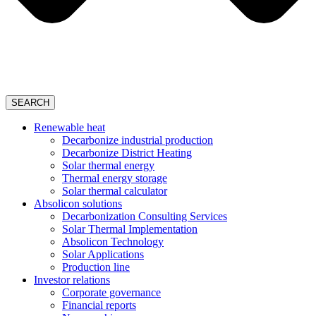
SEARCH
Renewable heat
Decarbonize industrial production
Decarbonize District Heating
Solar thermal energy
Thermal energy storage
Solar thermal calculator
Absolicon solutions
Decarbonization Consulting Services
Solar Thermal Implementation
Absolicon Technology
Solar Applications
Production line
Investor relations
Corporate governance
Financial reports