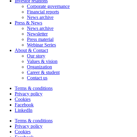
Investor relations
Corporate governance
Financial reports
News archive
Press & News
News archive
Newsletter
Press material
Webinar Series
About & Contact
Our story
Values & vision
Organization
Career & student
Contact us
Terms & conditions
Privacy policy
Cookies
Facebook
LinkedIn
Terms & conditions
Privacy policy
Cookies