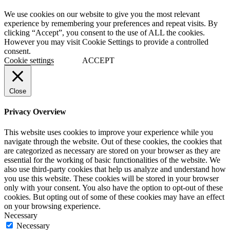
We use cookies on our website to give you the most relevant
experience by remembering your preferences and repeat visits. By
clicking “Accept”, you consent to the use of ALL the cookies.
However you may visit Cookie Settings to provide a controlled
consent.
Cookie settings
ACCEPT
Close
Privacy Overview
This website uses cookies to improve your experience while you
navigate through the website. Out of these cookies, the cookies that
are categorized as necessary are stored on your browser as they are
essential for the working of basic functionalities of the website. We
also use third-party cookies that help us analyze and understand how
you use this website. These cookies will be stored in your browser
only with your consent. You also have the option to opt-out of these
cookies. But opting out of some of these cookies may have an effect
on your browsing experience.
Necessary
Necessary