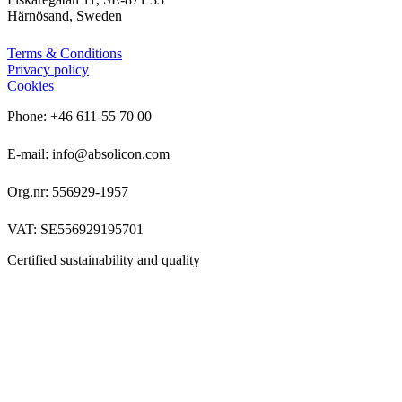
Härnösand, Sweden
Terms & Conditions
Privacy policy
Cookies
Phone: +46 611-55 70 00
E-mail: info@absolicon.com
Org.nr: 556929-1957
VAT: SE556929195701
Certified sustainability and quality