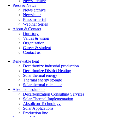
News archive
Press & News
News archive
Newsletter
Press material
Webinar Series
About & Contact
Our story
Values & vision
Organization
Career & student
Contact us
Renewable heat
Decarbonize industrial production
Decarbonize District Heating
Solar thermal energy
Thermal energy storage
Solar thermal calculator
Absolicon solutions
Decarbonization Consulting Services
Solar Thermal Implementation
Absolicon Technology
Solar Applications
Production line