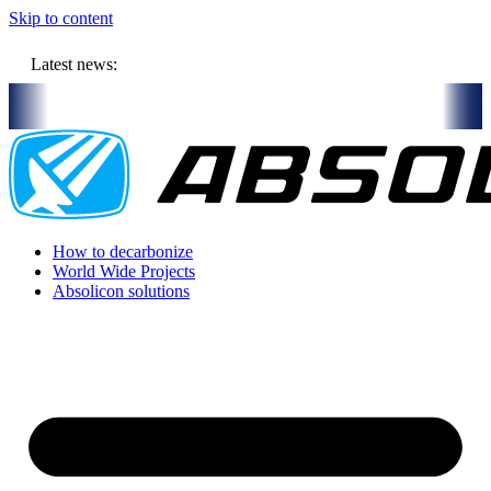
Skip to content
Latest news:
l store solar heat in boreholes
Absolicon acquires SavoSolar to st
How to decarbonize
World Wide Projects
Absolicon solutions