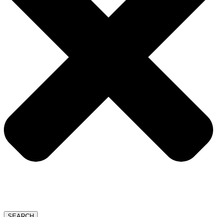
SEARCH