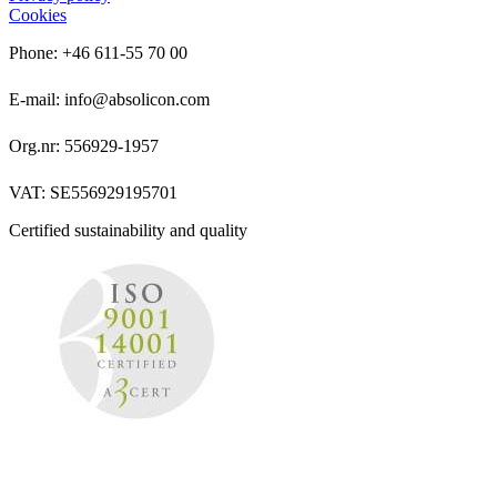
Cookies
Phone: +46 611-55 70 00
E-mail: info@absolicon.com
Org.nr: 556929-1957
VAT: SE556929195701
Certified sustainability and quality