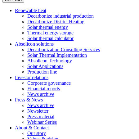
Renewable heat
Decarbonize industrial production
Decarbonize District Heating
Solar thermal energy
Thermal energy storage
Solar thermal calculator
Absolicon solutions
Decarbonization Consulting Services
Solar Thermal Implementation
Absolicon Technology
Solar Applications
Production line
Investor relations
Corporate governance
Financial reports
News archive
Press & News
News archive
Newsletter
Press material
Webinar Series
About & Contact
Our story
Values & vision