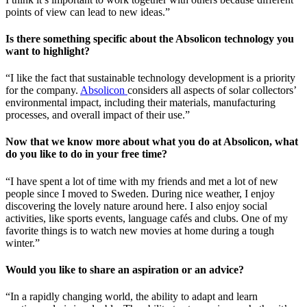
points of view can lead to new ideas.”
Is there something specific about the Absolicon technology you
want to highlight?
“I like the fact that sustainable technology development is a priority
for the company.
Absolicon
considers all aspects of solar collectors’
environmental impact, including their materials, manufacturing
processes, and overall impact of their use.”
Now that we know more about what you do at Absolicon, what
do you like to do in your free time?
“I have spent a lot of time with my friends and met a lot of new
people since I moved to Sweden. During nice weather, I enjoy
discovering the lovely nature around here. I also enjoy social
activities, like sports events, language cafés and clubs. One of my
favorite things is to watch new movies at home during a tough
winter.”
Would you like to share an aspiration or an advice?
“In a rapidly changing world, the ability to adapt and learn