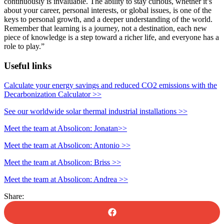
continuously is invaluable. The ability to stay curious, whether it’s
about your career, personal interests, or global issues, is one of the
keys to personal growth, and a deeper understanding of the world.
Remember that learning is a journey, not a destination, each new
piece of knowledge is a step toward a richer life, and everyone has a
role to play.”
Useful links
Calculate your energy savings and reduced CO2 emissions with the
Decarbonization Calculator >>
See our worldwide solar thermal industrial installations
>>
Meet the team at Absolicon: Jonatan>>
Meet the team at Absolicon: Antonio >>
Meet the team at Absolicon: Briss >>
Meet the team at Absolicon: Andrea >>
Share: