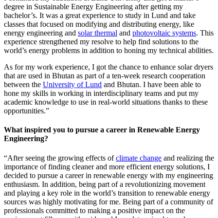
degree in Sustainable Energy Engineering after getting my
bachelor’s. It was a great experience to study in Lund and take
classes that focused on modifying and distributing energy, like
energy engineering and
solar thermal
and
photovoltaic systems
. This
experience strengthened my resolve to help find solutions to the
world’s energy problems in addition to honing my technical abilities.
As for my work experience, I got the chance to enhance solar dryers
that are used in Bhutan as part of a ten-week research cooperation
between the
University of Lund
and Bhutan. I have been able to
hone my skills in working in interdisciplinary teams and put my
academic knowledge to use in real-world situations thanks to these
opportunities.”
What inspired you to pursue a career in Renewable Energy
Engineering?
“After seeing the growing effects of
climate change
and realizing the
importance of finding cleaner and more efficient energy solutions, I
decided to pursue a career in renewable energy with my engineering
enthusiasm. In addition, being part of a revolutionizing movement
and playing a key role in the world’s transition to renewable energy
sources was highly motivating for me. Being part of a community of
professionals committed to making a positive impact on the