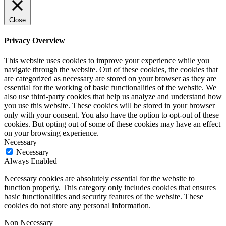
Close
Privacy Overview
This website uses cookies to improve your experience while you
navigate through the website. Out of these cookies, the cookies that
are categorized as necessary are stored on your browser as they are
essential for the working of basic functionalities of the website. We
also use third-party cookies that help us analyze and understand how
you use this website. These cookies will be stored in your browser
only with your consent. You also have the option to opt-out of these
cookies. But opting out of some of these cookies may have an effect
on your browsing experience.
Necessary
Necessary
Always Enabled
Necessary cookies are absolutely essential for the website to
function properly. This category only includes cookies that ensures
basic functionalities and security features of the website. These
cookies do not store any personal information.
Non Necessary