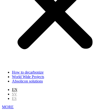
How to decarbonize
World Wide Projects
Absolicon solutions
EN
SV
ES
MORE