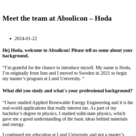
Meet the team at Absolicon – Hoda
2024-01-22
Hej Hoda, welcome to Absolicon! Please tell us some about your
background
.
“I’m grateful for the chance to introduce myself. My name is Hoda,
I’m originally from Iran and I moved to Sweden in 2021 to begin
my master’s program at Lund University. “
What did you study and what´s your professional background?
“I have studied Applied Renewable Energy Engineering and it is the
real-world applications that really interest me. As part of my
bachelor’s degree in physics, I studied solid-state physics, which
gave me a good understanding of the basic ideas behind materials
and energy.
I continued my education at Lund University and got a master’s