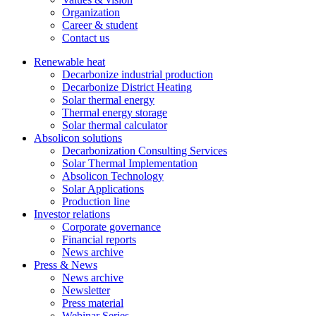
Organization
Career & student
Contact us
Renewable heat
Decarbonize industrial production
Decarbonize District Heating
Solar thermal energy
Thermal energy storage
Solar thermal calculator
Absolicon solutions
Decarbonization Consulting Services
Solar Thermal Implementation
Absolicon Technology
Solar Applications
Production line
Investor relations
Corporate governance
Financial reports
News archive
Press & News
News archive
Newsletter
Press material
Webinar Series