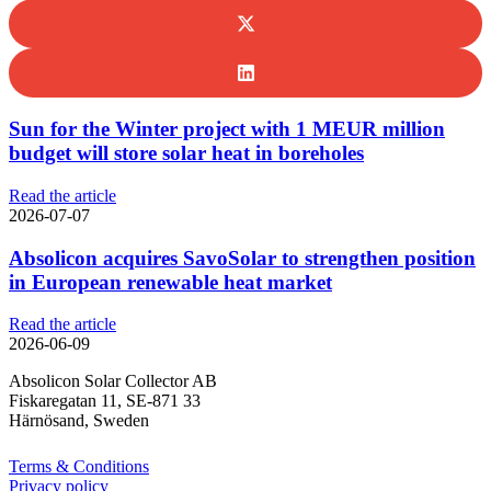
Sun for the Winter project with 1 MEUR million
budget will store solar heat in boreholes
Read the article
2026-07-07
Absolicon acquires SavoSolar to strengthen position
in European renewable heat market
Read the article
2026-06-09
Absolicon Solar Collector AB
Fiskaregatan 11, SE-871 33
Härnösand, Sweden
Terms & Conditions
Privacy policy