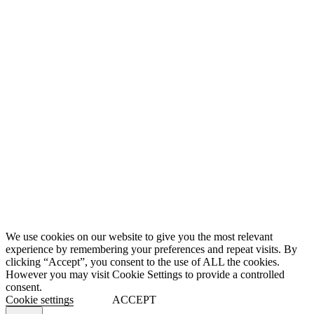
We use cookies on our website to give you the most relevant
experience by remembering your preferences and repeat visits. By
clicking “Accept”, you consent to the use of ALL the cookies.
However you may visit Cookie Settings to provide a controlled
consent.
Cookie settings
ACCEPT