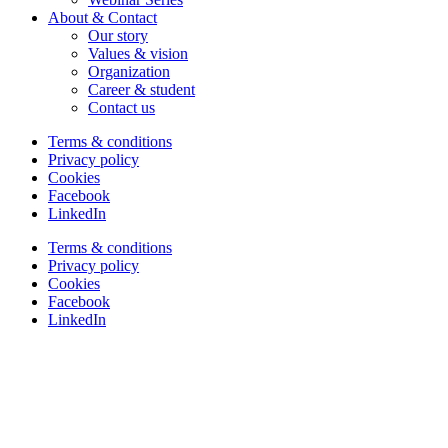
About & Contact
Our story
Values & vision
Organization
Career & student
Contact us
Terms & conditions
Privacy policy
Cookies
Facebook
LinkedIn
Terms & conditions
Privacy policy
Cookies
Facebook
LinkedIn