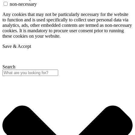
non-necessary
Any cookies that may not be particularly necessary for the website
to function and is used specifically to collect user personal data via
analytics, ads, other embedded contents are termed as non-necessary
cookies. It is mandatory to procure user consent prior to running
these cookies on your website.
Save & Accept
Search