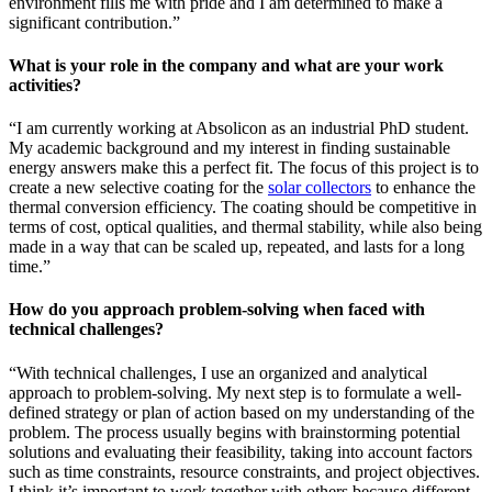
environment fills me with pride and I am determined to make a
significant contribution.”
What is your role in the company and what are your work
activities?
“I am currently working at Absolicon as an industrial PhD student.
My academic background and my interest in finding sustainable
energy answers make this a perfect fit. The focus of this project is to
create a new selective coating for the
solar collectors
to enhance the
thermal conversion efficiency. The coating should be competitive in
terms of cost, optical qualities, and thermal stability, while also being
made in a way that can be scaled up, repeated, and lasts for a long
time.”
How do you approach problem-solving when faced with
technical challenges?
“With technical challenges, I use an organized and analytical
approach to problem-solving. My next step is to formulate a well-
defined strategy or plan of action based on my understanding of the
problem. The process usually begins with brainstorming potential
solutions and evaluating their feasibility, taking into account factors
such as time constraints, resource constraints, and project objectives.
I think it’s important to work together with others because different